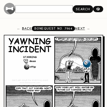
SEARCH
🎲
BACK
NEXT
BONEQUEST NO.
7964