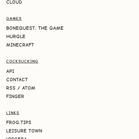
CLOUD
GAMES
BONEQUEST: THE GAME
HURGLE
MINECRAFT
COCKSUCKING
API
CONTACT
RSS
/
ATOM
FINGER
LINKS
FROG.TIPS
LEISURE TOWN