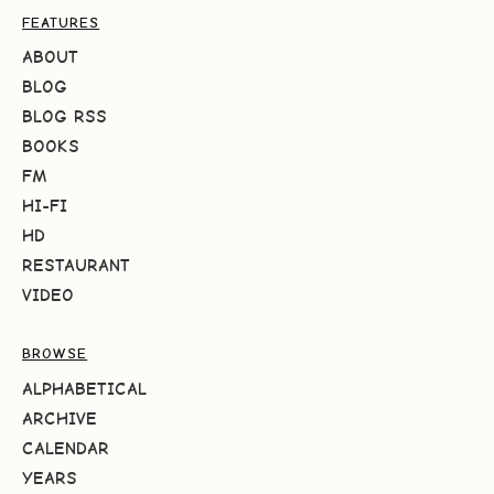
FEATURES
ABOUT
BLOG
BLOG RSS
BOOKS
FM
HI-FI
HD
RESTAURANT
VIDEO
BROWSE
ALPHABETICAL
ARCHIVE
CALENDAR
YEARS