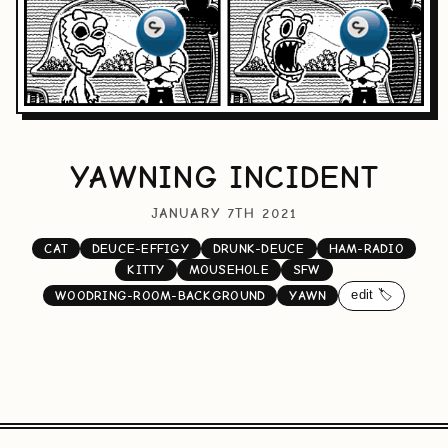
YAWNING INCIDENT
JANUARY 7TH 2021
CAT
DEUCE-EFFIGY
DRUNK-DEUCE
HAM-RADIO
KITTY
MOUSEHOLE
SFW
edit 🏷️
WOODRING-ROOM-BACKGROUND
YAWN