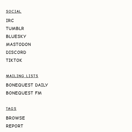
SOCIAL
IRC
TUMBLR
BLUESKY
MASTODON
DISCORD
TIKTOK
MAILING LISTS
BONEQUEST DAILY
BONEQUEST FM
TAGS
BROWSE
REPORT