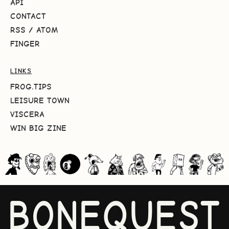
API
CONTACT
RSS
/
ATOM
FINGER
LINKS
FROG.TIPS
LEISURE TOWN
VISCERA
WIN BIG ZINE
BONEQUEST