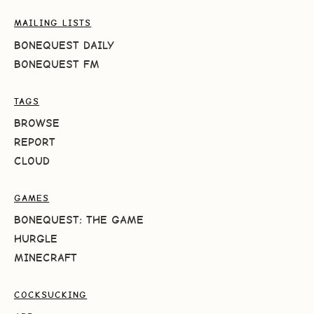
MAILING LISTS
BONEQUEST DAILY
BONEQUEST FM
TAGS
BROWSE
REPORT
CLOUD
GAMES
BONEQUEST: THE GAME
HURGLE
MINECRAFT
COCKSUCKING