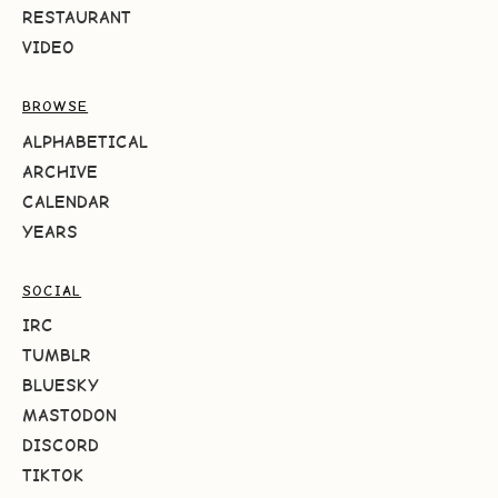
RESTAURANT
VIDEO
BROWSE
ALPHABETICAL
ARCHIVE
CALENDAR
YEARS
SOCIAL
IRC
TUMBLR
BLUESKY
MASTODON
DISCORD
TIKTOK