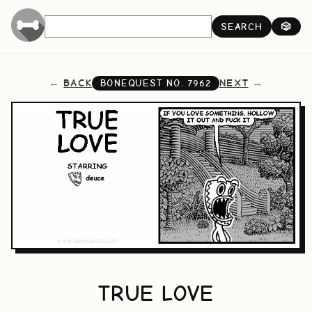
SEARCH
🎲
BACK
NEXT
BONEQUEST NO.
7962
TRUE LOVE