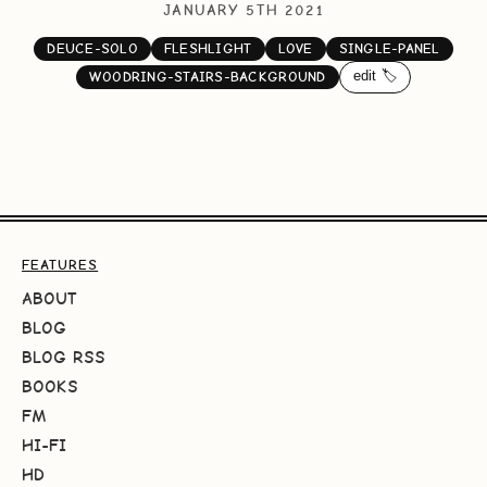
JANUARY 5TH 2021
DEUCE-SOLO
FLESHLIGHT
LOVE
SINGLE-PANEL
edit 🏷️
WOODRING-STAIRS-BACKGROUND
FEATURES
ABOUT
BLOG
BLOG RSS
BOOKS
FM
HI-FI
HD