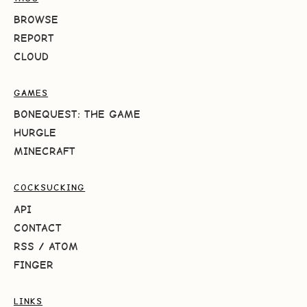
BROWSE
REPORT
CLOUD
GAMES
BONEQUEST: THE GAME
HURGLE
MINECRAFT
COCKSUCKING
API
CONTACT
RSS
/
ATOM
FINGER
LINKS