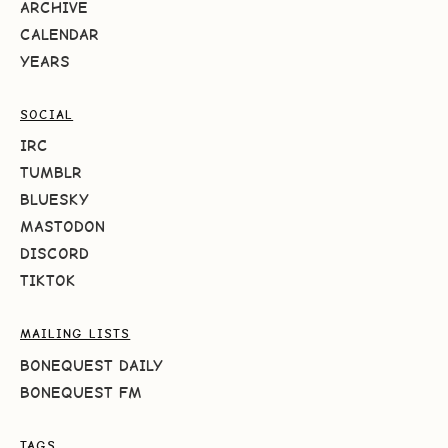
ARCHIVE
CALENDAR
YEARS
SOCIAL
IRC
TUMBLR
BLUESKY
MASTODON
DISCORD
TIKTOK
MAILING LISTS
BONEQUEST DAILY
BONEQUEST FM
TAGS