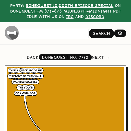
PARTY:
BONEQUEST 10,000TH EPISODE SPECIAL
ON
BONEQUEST.FM
8/1–8/6 MIDNIGHT–MIDNIGHT PDT
IDLE WITH US ON
IRC
AND
DISCORD
SEARCH
🎲
BACK
NEXT
BONEQUEST NO.
7782