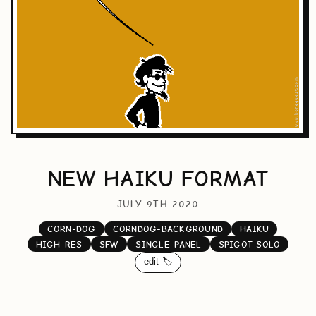
NEW HAIKU FORMAT
JULY 9TH 2020
CORN-DOG
CORNDOG-BACKGROUND
HAIKU
HIGH-RES
SFW
SINGLE-PANEL
SPIGOT-SOLO
edit 🏷️