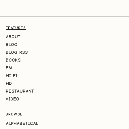
FEATURES
ABOUT
BLOG
BLOG RSS
BOOKS
FM
HI-FI
HD
RESTAURANT
VIDEO
BROWSE
ALPHABETICAL