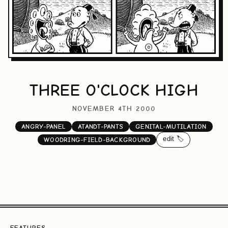
THREE O'CLOCK HIGH
NOVEMBER 4TH 2000
ANGRY-PANEL
ATANDT-PANTS
GENITAL-MUTILATION
edit 🏷️
WOODRING-FIELD-BACKGROUND
FEATURES