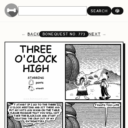
SEARCH
🎲
BACK
NEXT
BONEQUEST NO.
773