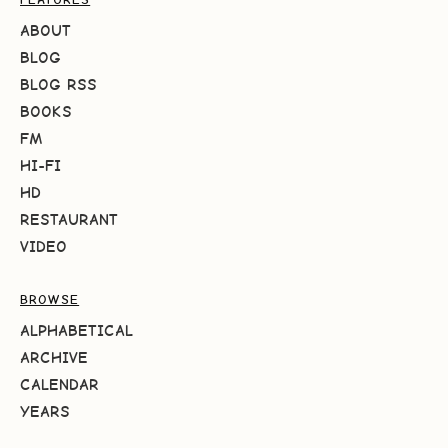
ABOUT
BLOG
BLOG RSS
BOOKS
FM
HI-FI
HD
RESTAURANT
VIDEO
BROWSE
ALPHABETICAL
ARCHIVE
CALENDAR
YEARS