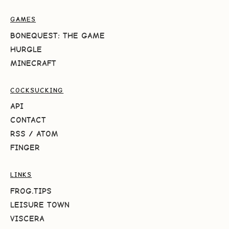
GAMES
BONEQUEST: THE GAME
HURGLE
MINECRAFT
COCKSUCKING
API
CONTACT
RSS
/
ATOM
FINGER
LINKS
FROG.TIPS
LEISURE TOWN
VISCERA