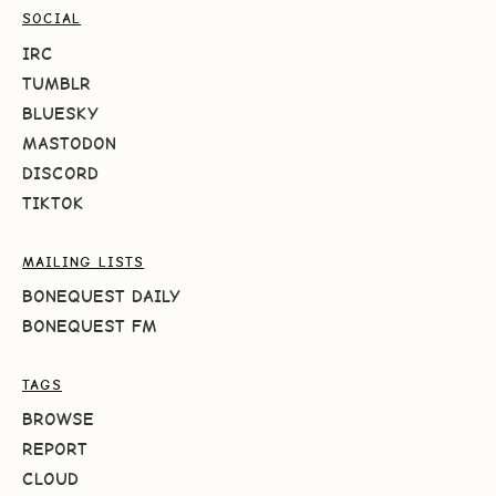
SOCIAL
IRC
TUMBLR
BLUESKY
MASTODON
DISCORD
TIKTOK
MAILING LISTS
BONEQUEST DAILY
BONEQUEST FM
TAGS
BROWSE
REPORT
CLOUD