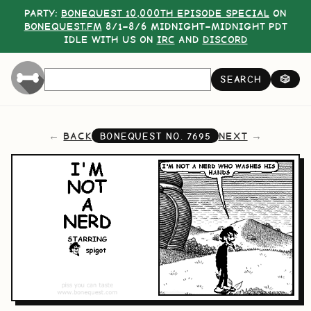
PARTY:
BONEQUEST 10,000TH EPISODE SPECIAL
ON
BONEQUEST.FM
8/1–8/6 MIDNIGHT–MIDNIGHT PDT
IDLE WITH US ON
IRC
AND
DISCORD
SEARCH
🎲
BACK
NEXT
BONEQUEST NO.
7695