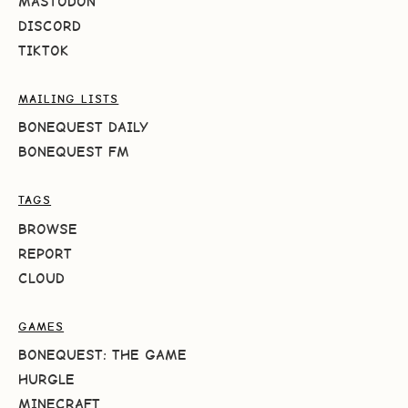
MASTODON
DISCORD
TIKTOK
MAILING LISTS
BONEQUEST DAILY
BONEQUEST FM
TAGS
BROWSE
REPORT
CLOUD
GAMES
BONEQUEST: THE GAME
HURGLE
MINECRAFT