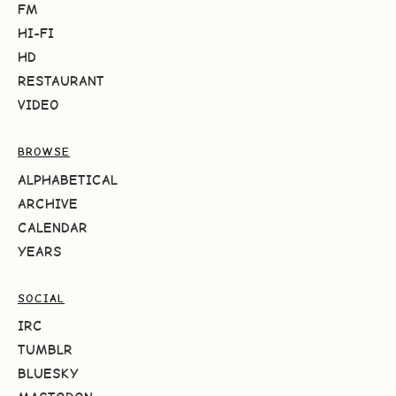
FM
HI-FI
HD
RESTAURANT
VIDEO
BROWSE
ALPHABETICAL
ARCHIVE
CALENDAR
YEARS
SOCIAL
IRC
TUMBLR
BLUESKY