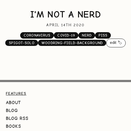
I'M NOT A NERD
APRIL 14TH 2020
CORONAVIRUS
COVID-19
NERD
PISS
edit 🏷️
SPIGOT-SOLO
WOODRING-FIELD-BACKGROUND
FEATURES
ABOUT
BLOG
BLOG RSS
BOOKS