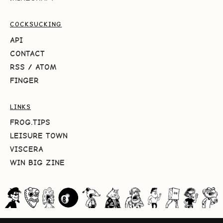
COCKSUCKING
API
CONTACT
RSS
/
ATOM
FINGER
LINKS
FROG.TIPS
LEISURE TOWN
VISCERA
WIN BIG ZINE