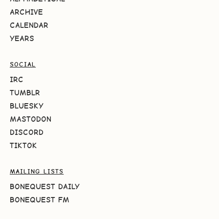
ARCHIVE
CALENDAR
YEARS
SOCIAL
IRC
TUMBLR
BLUESKY
MASTODON
DISCORD
TIKTOK
MAILING LISTS
BONEQUEST DAILY
BONEQUEST FM