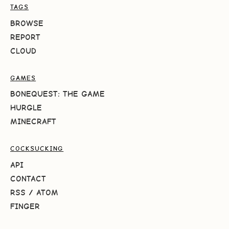
TAGS
BROWSE
REPORT
CLOUD
GAMES
BONEQUEST: THE GAME
HURGLE
MINECRAFT
COCKSUCKING
API
CONTACT
RSS
/
ATOM
FINGER