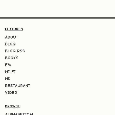
FEATURES
ABOUT
BLOG
BLOG RSS
BOOKS
FM
HI-FI
HD
RESTAURANT
VIDEO
BROWSE
ALPHABETICAL