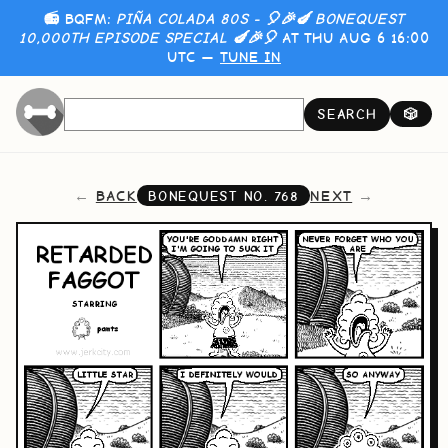
📻 BQFM:
PIÑA COLADA 80S - 🎈🎉🍆 BONEQUEST
10,000TH EPISODE SPECIAL 🍆🎉🎈
AT THU AUG 6 16:00
UTC —
TUNE IN
SEARCH
🎲
BACK
NEXT
BONEQUEST NO.
768