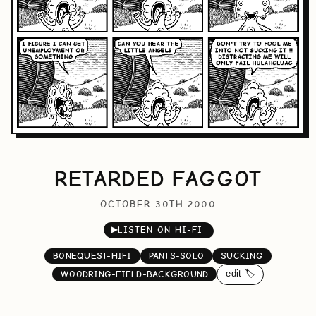
RETARDED FAGGOT
OCTOBER 30TH 2000
▶
LISTEN ON HI-FI
BONEQUEST-HIFI
PANTS-SOLO
SUCKING
edit 🏷️
WOODRING-FIELD-BACKGROUND