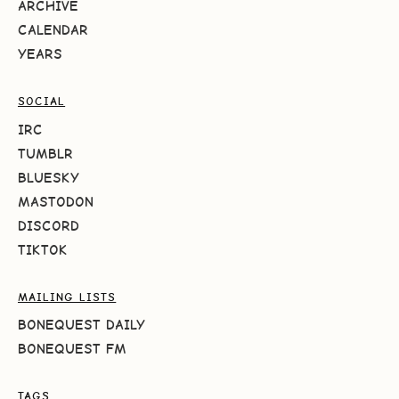
ARCHIVE
CALENDAR
YEARS
SOCIAL
IRC
TUMBLR
BLUESKY
MASTODON
DISCORD
TIKTOK
MAILING LISTS
BONEQUEST DAILY
BONEQUEST FM
TAGS