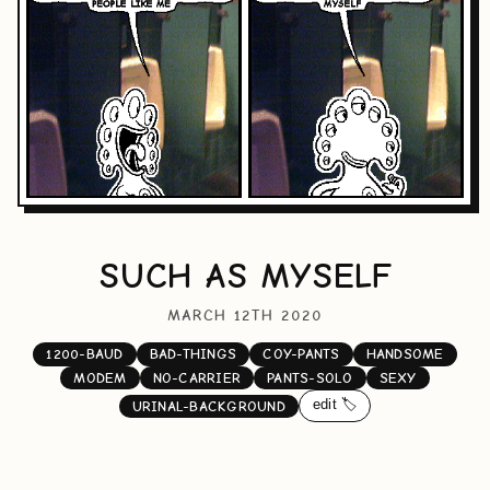
SUCH AS MYSELF
MARCH 12TH 2020
1200-BAUD
BAD-THINGS
COY-PANTS
HANDSOME
MODEM
NO-CARRIER
PANTS-SOLO
SEXY
edit 🏷️
URINAL-BACKGROUND