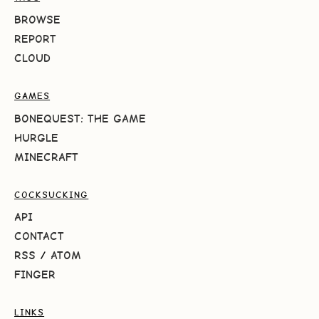
BROWSE
REPORT
CLOUD
GAMES
BONEQUEST: THE GAME
HURGLE
MINECRAFT
COCKSUCKING
API
CONTACT
RSS
/
ATOM
FINGER
LINKS