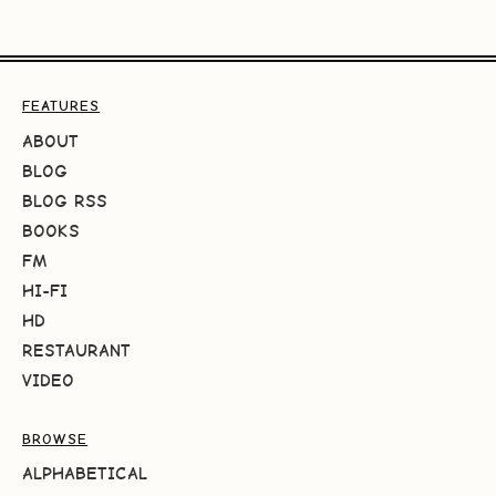
FEATURES
ABOUT
BLOG
BLOG RSS
BOOKS
FM
HI-FI
HD
RESTAURANT
VIDEO
BROWSE
ALPHABETICAL