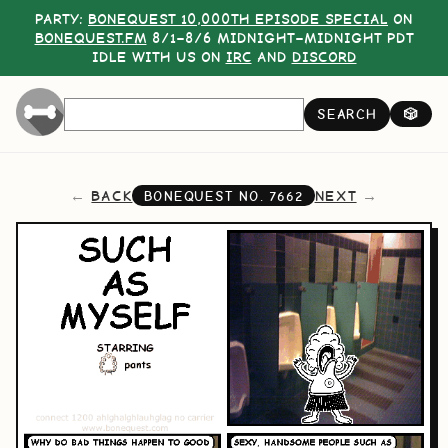
PARTY:
BONEQUEST 10,000TH EPISODE SPECIAL
ON
BONEQUEST.FM
8/1–8/6 MIDNIGHT–MIDNIGHT PDT
IDLE WITH US ON
IRC
AND
DISCORD
SEARCH
🎲
BACK
NEXT
BONEQUEST NO.
7662