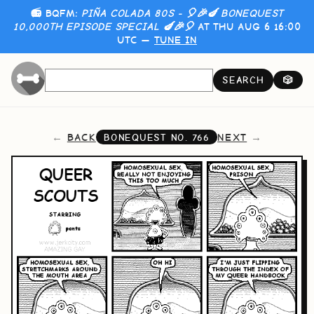
📻 BQFM:
PIÑA COLADA 80S - 🎈🎉🍆 BONEQUEST
10,000TH EPISODE SPECIAL 🍆🎉🎈
AT THU AUG 6 16:00
UTC —
TUNE IN
SEARCH
🎲
BACK
NEXT
BONEQUEST NO.
766