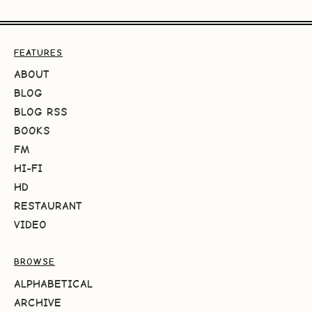
FEATURES
ABOUT
BLOG
BLOG RSS
BOOKS
FM
HI-FI
HD
RESTAURANT
VIDEO
BROWSE
ALPHABETICAL
ARCHIVE