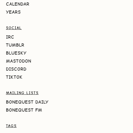
CALENDAR
YEARS
SOCIAL
IRC
TUMBLR
BLUESKY
MASTODON
DISCORD
TIKTOK
MAILING LISTS
BONEQUEST DAILY
BONEQUEST FM
TAGS