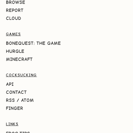
BROWSE
REPORT
CLOUD
GAMES
BONEQUEST: THE GAME
HURGLE
MINECRAFT
COCKSUCKING
API
CONTACT
RSS
/
ATOM
FINGER
LINKS