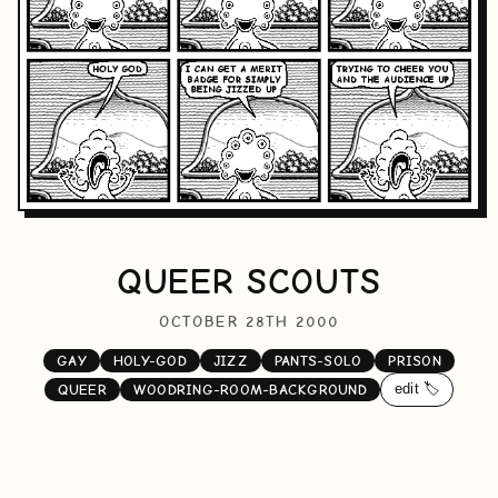
QUEER SCOUTS
OCTOBER 28TH 2000
GAY
HOLY-GOD
JIZZ
PANTS-SOLO
PRISON
edit 🏷️
QUEER
WOODRING-ROOM-BACKGROUND