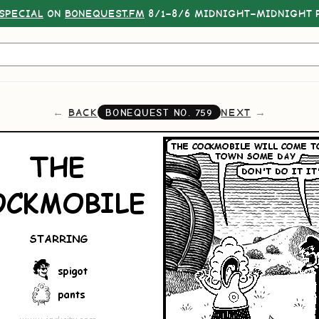
SPECIAL
ON
BONEQUEST.FM
8/1–8/6 MIDNIGHT–MIDNIGHT P
BACK
NEXT
BONEQUEST NO.
759