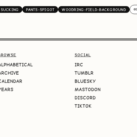
ed
KSUCKING
PANTS-SPIGOT
WOODRING-FIELD-BACKGROUND
BROWSE
SOCIAL
ALPHABETICAL
IRC
ARCHIVE
TUMBLR
CALENDAR
BLUESKY
YEARS
MASTODON
DISCORD
TIKTOK