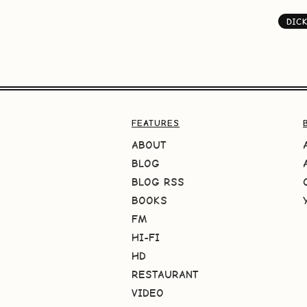
DIC
FEATURES
ABOUT
BLOG
BLOG RSS
BOOKS
FM
HI-FI
HD
RESTAURANT
VIDEO