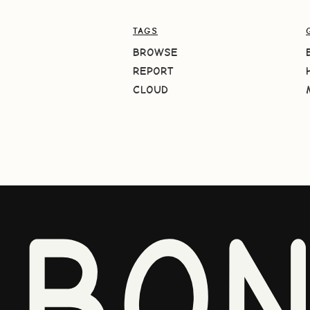
TAGS
BROWSE
REPORT
CLOUD
BO