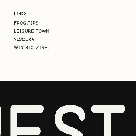
LINKS
FROG.TIPS
LEISURE TOWN
VISCERA
WIN BIG ZINE
EST