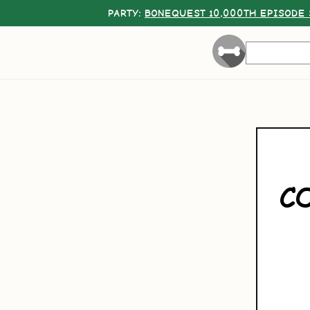
PARTY:
BONEQUEST 10,000TH EPISODE 