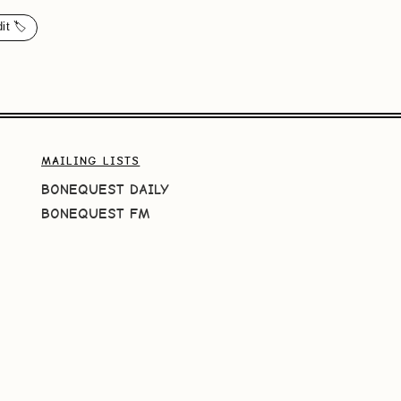
it 🏷️
MAILING LISTS
BONEQUEST DAILY
BONEQUEST FM