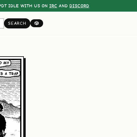
DT IDLE WITH US ON
IRC
AND
DISCORD
SEARCH
🎲