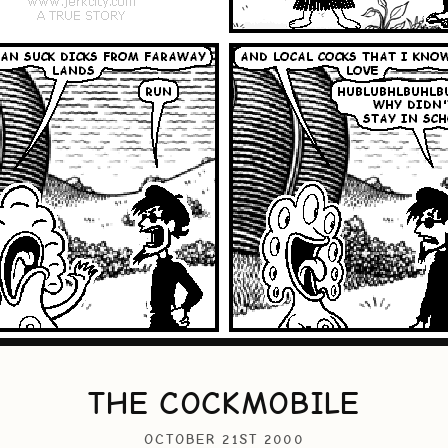
THE COCKMOBILE
OCTOBER 21ST 2000