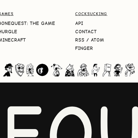
GAMES
COCKSUCKING
BONEQUEST: THE GAME
API
HURGLE
CONTACT
MINECRAFT
RSS
/
ATOM
FINGER
NEQU