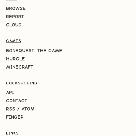
BROWSE
REPORT
CLOUD
GAMES
BONEQUEST: THE GAME
HURGLE
MINECRAFT
COCKSUCKING
API
CONTACT
RSS
/
ATOM
FINGER
LINKS