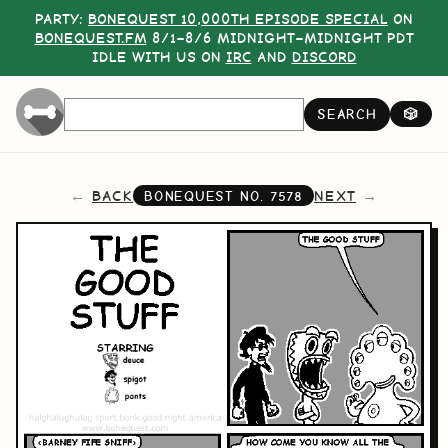
PARTY:
BONEQUEST 10,000TH EPISODE SPECIAL
ON
BONEQUEST.FM
8/1–8/6 MIDNIGHT–MIDNIGHT PDT
IDLE WITH US ON
IRC
AND
DISCORD
SEARCH
🎲
BACK
NEXT
BONEQUEST NO.
7578