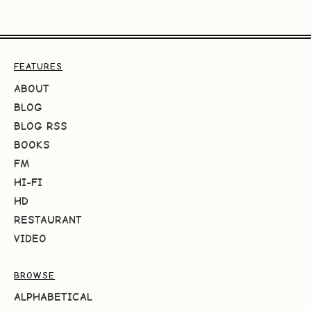
FEATURES
ABOUT
BLOG
BLOG RSS
BOOKS
FM
HI-FI
HD
RESTAURANT
VIDEO
BROWSE
ALPHABETICAL