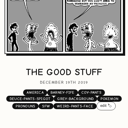
THE GOOD STUFF
DECEMBER 19TH 2019
AMERICA
BARNEY-FIFE
COY-PANTS
DEUCE-PANTS-SPIGOT
GREY-BACKGROUND
POKEMON
edit 🏷️
PRONOUNS
SFW
WEIRD-PANTS-FACE