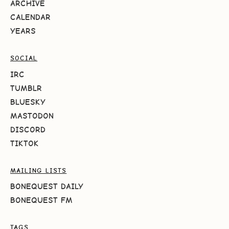
ARCHIVE
CALENDAR
YEARS
SOCIAL
IRC
TUMBLR
BLUESKY
MASTODON
DISCORD
TIKTOK
MAILING LISTS
BONEQUEST DAILY
BONEQUEST FM
TAGS