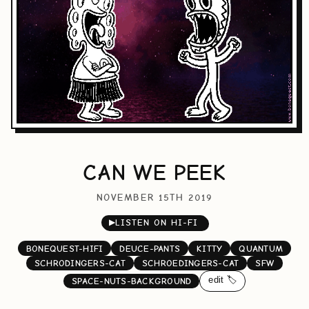
CAN WE PEEK
NOVEMBER 15TH 2019
▶
LISTEN ON HI-FI
BONEQUEST-HIFI
DEUCE-PANTS
KITTY
QUANTUM
SCHRODINGERS-CAT
SCHROEDINGERS-CAT
SFW
edit 🏷️
SPACE-NUTS-BACKGROUND