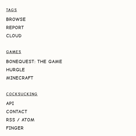
TAGS
BROWSE
REPORT
CLOUD
GAMES
BONEQUEST: THE GAME
HURGLE
MINECRAFT
COCKSUCKING
API
CONTACT
RSS
/
ATOM
FINGER