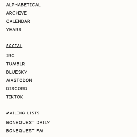
ALPHABETICAL
ARCHIVE
CALENDAR
YEARS
SOCIAL
IRC
TUMBLR
BLUESKY
MASTODON
DISCORD
TIKTOK
MAILING LISTS
BONEQUEST DAILY
BONEQUEST FM