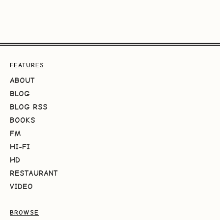
FEATURES
ABOUT
BLOG
BLOG RSS
BOOKS
FM
HI-FI
HD
RESTAURANT
VIDEO
BROWSE