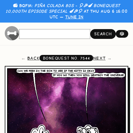
📻 BQFM:
PIÑA COLADA 80S - 🎈🎉🍆 BONEQUEST
10,000TH EPISODE SPECIAL 🍆🎉🎈
AT THU AUG 6 16:00
UTC —
TUNE IN
SEARCH
🎲
BACK
NEXT
BONEQUEST NO.
7544