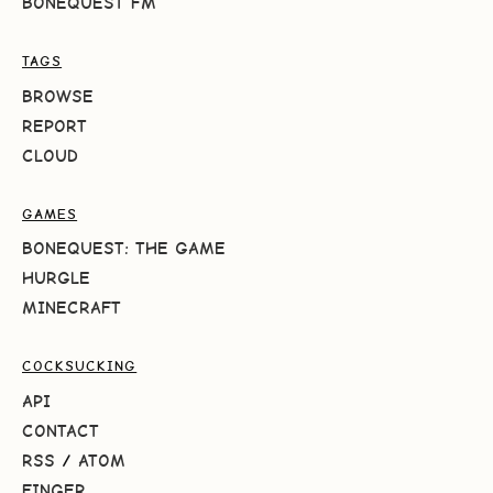
BONEQUEST FM
TAGS
BROWSE
REPORT
CLOUD
GAMES
BONEQUEST: THE GAME
HURGLE
MINECRAFT
COCKSUCKING
API
CONTACT
RSS
/
ATOM
FINGER