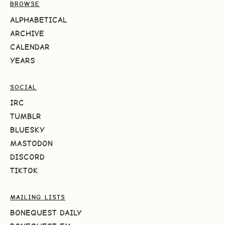
BROWSE
ALPHABETICAL
ARCHIVE
CALENDAR
YEARS
SOCIAL
IRC
TUMBLR
BLUESKY
MASTODON
DISCORD
TIKTOK
MAILING LISTS
BONEQUEST DAILY