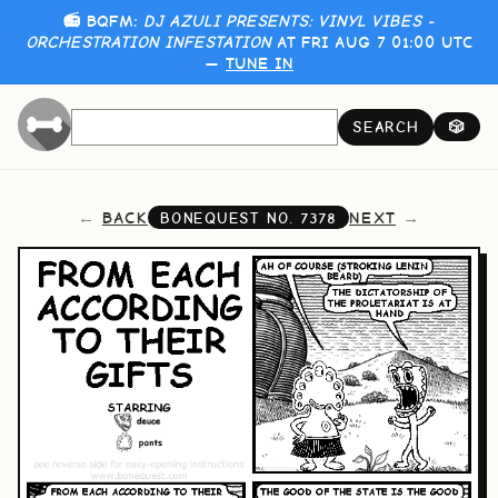
📻 BQFM:
DJ AZULI PRESENTS: VINYL VIBES -
ORCHESTRATION INFESTATION
AT FRI AUG 7 01:00 UTC
—
TUNE IN
SEARCH
🎲
BACK
NEXT
BONEQUEST NO.
7378