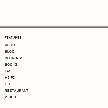
FEATURES
ABOUT
BLOG
BLOG RSS
BOOKS
FM
HI-FI
HD
RESTAURANT
VIDEO