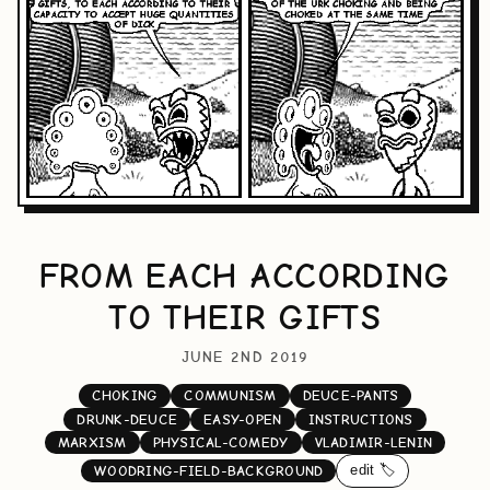
FROM EACH ACCORDING
TO THEIR GIFTS
JUNE 2ND 2019
CHOKING
COMMUNISM
DEUCE-PANTS
DRUNK-DEUCE
EASY-OPEN
INSTRUCTIONS
MARXISM
PHYSICAL-COMEDY
VLADIMIR-LENIN
edit 🏷️
WOODRING-FIELD-BACKGROUND