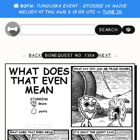
📻 BQFM:
TUNGUSKA EVENT - EPISODE 14: NAIVE
MELODY
AT THU AUG 6 19:00 UTC —
TUNE IN
SEARCH
🎲
BACK
NEXT
BONEQUEST NO.
7354