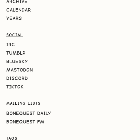
ARCHIVE
CALENDAR
YEARS
SOCIAL
IRC
TUMBLR
BLUESKY
MASTODON
DISCORD
TIKTOK
MAILING LISTS
BONEQUEST DAILY
BONEQUEST FM
TAGS