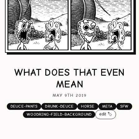
WHAT DOES THAT EVEN
MEAN
MAY 9TH 2019
DEUCE-PANTS
DRUNK-DEUCE
HORSE
META
SFW
edit 🏷️
WOODRING-FIELD-BACKGROUND