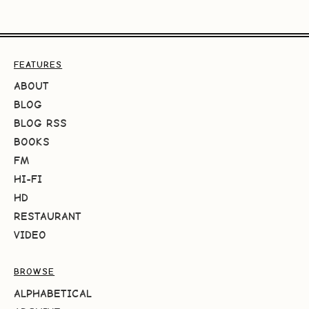
FEATURES
ABOUT
BLOG
BLOG RSS
BOOKS
FM
HI-FI
HD
RESTAURANT
VIDEO
BROWSE
ALPHABETICAL