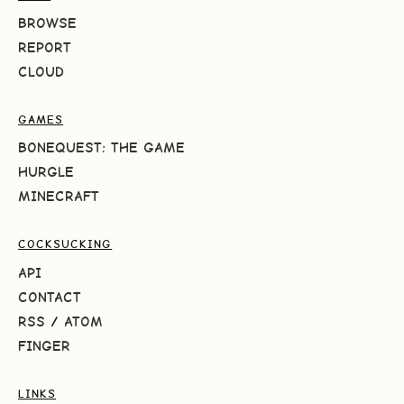
BROWSE
REPORT
CLOUD
GAMES
BONEQUEST: THE GAME
HURGLE
MINECRAFT
COCKSUCKING
API
CONTACT
RSS
/
ATOM
FINGER
LINKS