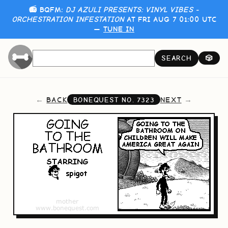
📻 BQFM:
DJ AZULI PRESENTS: VINYL VIBES -
ORCHESTRATION INFESTATION
AT FRI AUG 7 01:00 UTC
—
TUNE IN
SEARCH
🎲
BACK
NEXT
BONEQUEST NO.
7323