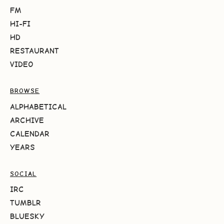
FM
HI-FI
HD
RESTAURANT
VIDEO
BROWSE
ALPHABETICAL
ARCHIVE
CALENDAR
YEARS
SOCIAL
IRC
TUMBLR
BLUESKY