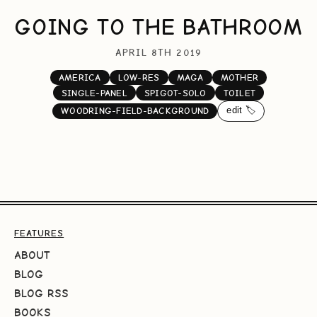
GOING TO THE BATHROOM
APRIL 8TH 2019
AMERICA
LOW-RES
MAGA
MOTHER
SINGLE-PANEL
SPIGOT-SOLO
TOILET
edit 🏷️
WOODRING-FIELD-BACKGROUND
FEATURES
ABOUT
BLOG
BLOG RSS
BOOKS