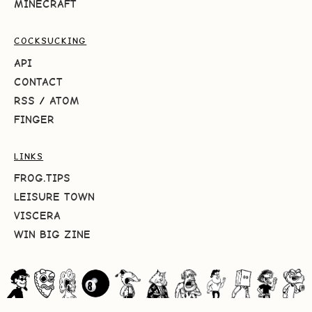
MINECRAFT
COCKSUCKING
API
CONTACT
RSS
/
ATOM
FINGER
LINKS
FROG.TIPS
LEISURE TOWN
VISCERA
WIN BIG ZINE