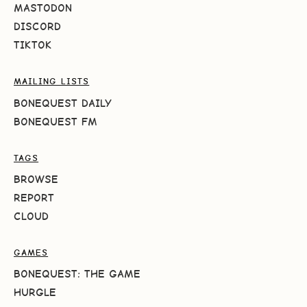
MASTODON
DISCORD
TIKTOK
MAILING LISTS
BONEQUEST DAILY
BONEQUEST FM
TAGS
BROWSE
REPORT
CLOUD
GAMES
BONEQUEST: THE GAME
HURGLE