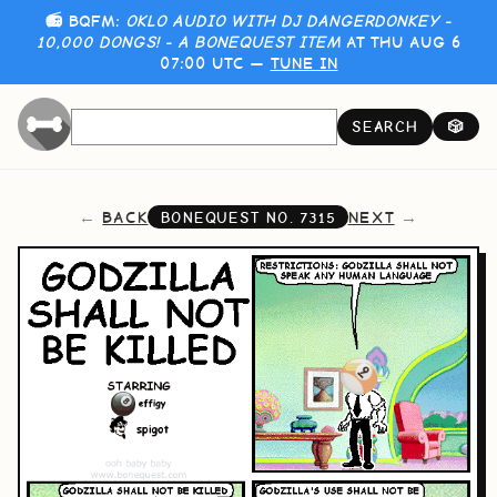
📻 BQFM:
OKLO AUDIO WITH DJ DANGERDONKEY -
10,000 DONGS! - A BONEQUEST ITEM
AT THU AUG 6
07:00 UTC —
TUNE IN
SEARCH
🎲
BACK
NEXT
BONEQUEST NO.
7315