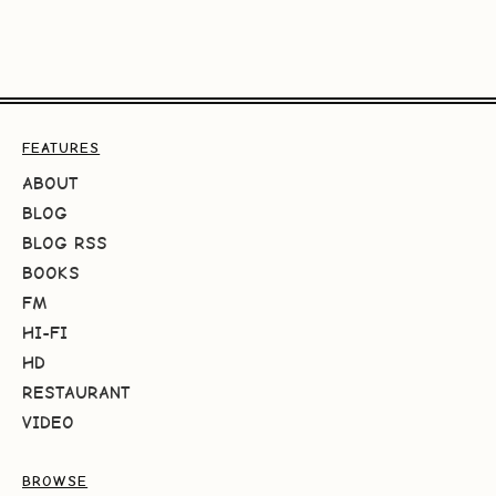
FEATURES
ABOUT
BLOG
BLOG RSS
BOOKS
FM
HI-FI
HD
RESTAURANT
VIDEO
BROWSE