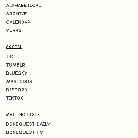
ALPHABETICAL
ARCHIVE
CALENDAR
YEARS
SOCIAL
IRC
TUMBLR
BLUESKY
MASTODON
DISCORD
TIKTOK
MAILING LISTS
BONEQUEST DAILY
BONEQUEST FM