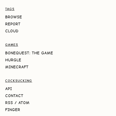
TAGS
BROWSE
REPORT
CLOUD
GAMES
BONEQUEST: THE GAME
HURGLE
MINECRAFT
COCKSUCKING
API
CONTACT
RSS
/
ATOM
FINGER