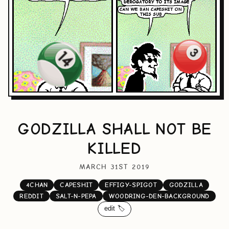
GODZILLA SHALL NOT BE
KILLED
MARCH 31ST 2019
4CHAN
CAPESHIT
EFFIGY-SPIGOT
GODZILLA
REDDIT
SALT-N-PEPA
WOODRING-DEN-BACKGROUND
edit 🏷️