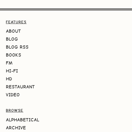
FEATURES
ABOUT
BLOG
BLOG RSS
BOOKS
FM
HI-FI
HD
RESTAURANT
VIDEO
BROWSE
ALPHABETICAL
ARCHIVE