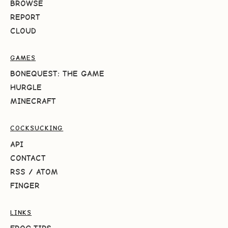
BROWSE
REPORT
CLOUD
GAMES
BONEQUEST: THE GAME
HURGLE
MINECRAFT
COCKSUCKING
API
CONTACT
RSS
/
ATOM
FINGER
LINKS