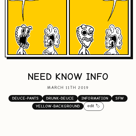
NEED KNOW INFO
MARCH 11TH 2019
DEUCE-PANTS
DRUNK-DEUCE
INFORMATION
SFW
edit 🏷️
YELLOW-BACKGROUND