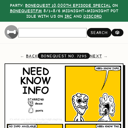
PARTY:
BONEQUEST 10,000TH EPISODE SPECIAL
ON
BONEQUEST.FM
8/1–8/6 MIDNIGHT–MIDNIGHT PDT
IDLE WITH US ON
IRC
AND
DISCORD
SEARCH
🎲
BACK
NEXT
BONEQUEST NO.
7295