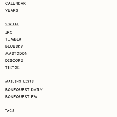
CALENDAR
YEARS
SOCIAL
IRC
TUMBLR
BLUESKY
MASTODON
DISCORD
TIKTOK
MAILING LISTS
BONEQUEST DAILY
BONEQUEST FM
TAGS