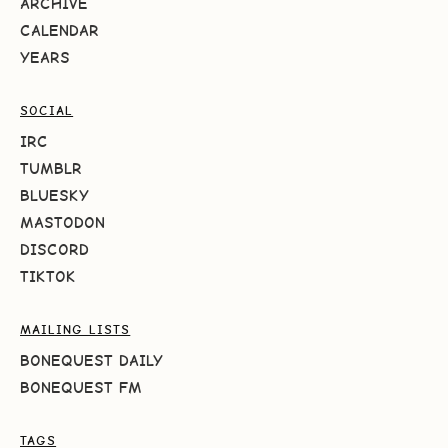
ARCHIVE
CALENDAR
YEARS
SOCIAL
IRC
TUMBLR
BLUESKY
MASTODON
DISCORD
TIKTOK
MAILING LISTS
BONEQUEST DAILY
BONEQUEST FM
TAGS