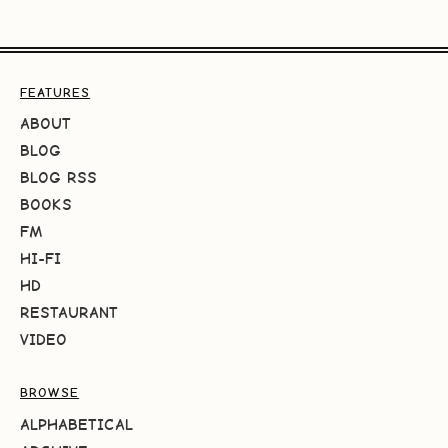
FEATURES
ABOUT
BLOG
BLOG RSS
BOOKS
FM
HI-FI
HD
RESTAURANT
VIDEO
BROWSE
ALPHABETICAL