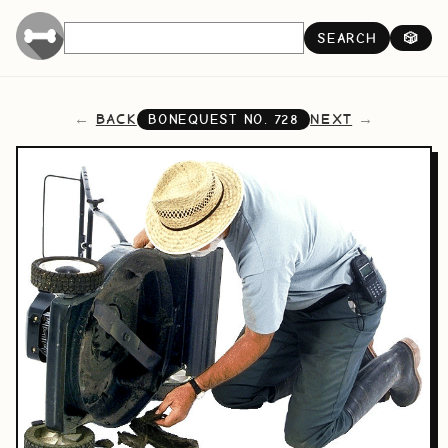
SEARCH
🎲
BACK
NEXT
BONEQUEST NO.
728