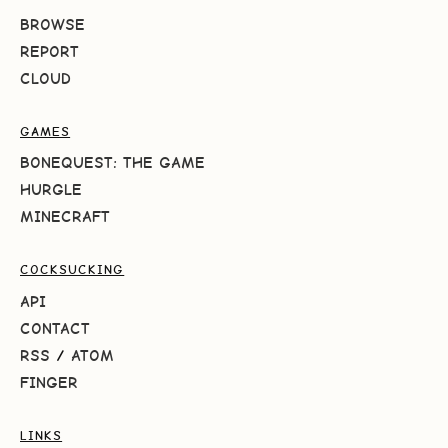
BROWSE
REPORT
CLOUD
GAMES
BONEQUEST: THE GAME
HURGLE
MINECRAFT
COCKSUCKING
API
CONTACT
RSS
/
ATOM
FINGER
LINKS