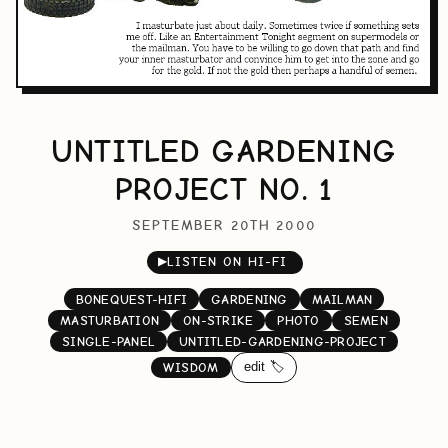
UNTITLED GARDENING
PROJECT NO. 1
SEPTEMBER 20TH 2000
▶
LISTEN ON HI-FI
BONEQUEST-HIFI
GARDENING
MAILMAN
MASTURBATION
ON-STRIKE
PHOTO
SEMEN
SINGLE-PANEL
UNTITLED-GARDENING-PROJECT
edit 🏷️
WISDOM