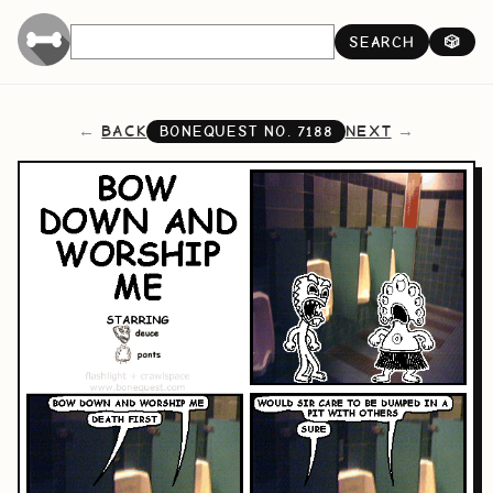
SEARCH
🎲
BACK
NEXT
BONEQUEST NO.
7188