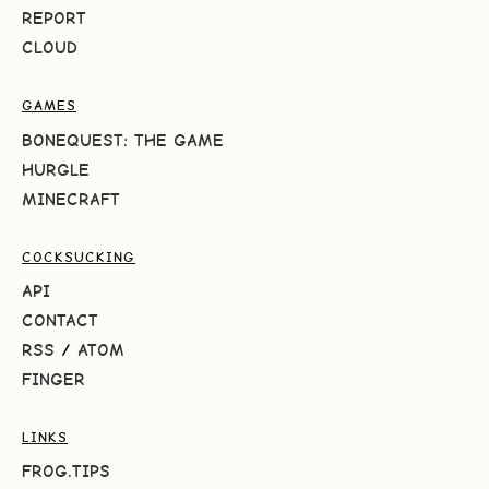
REPORT
CLOUD
GAMES
BONEQUEST: THE GAME
HURGLE
MINECRAFT
COCKSUCKING
API
CONTACT
RSS
/
ATOM
FINGER
LINKS
FROG.TIPS