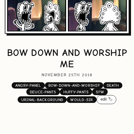
BOW DOWN AND WORSHIP
ME
NOVEMBER 25TH 2018
ANGRY-PANEL
BOW-DOWN-AND-WORSHIP
DEATH
DEUCE-PANTS
HUFFY-PANTS
SFW
edit 🏷️
URINAL-BACKGROUND
WOULD-SIR