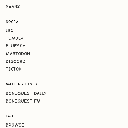
YEARS
SOCIAL
IRC
TUMBLR
BLUESKY
MASTODON
DISCORD
TIKTOK
MAILING LISTS
BONEQUEST DAILY
BONEQUEST FM
TAGS
BROWSE