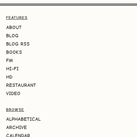
FEATURES
ABOUT
BLOG
BLOG RSS
BOOKS
FM
HI-FI
HD
RESTAURANT
VIDEO
BROWSE
ALPHABETICAL
ARCHIVE
CALENDAR