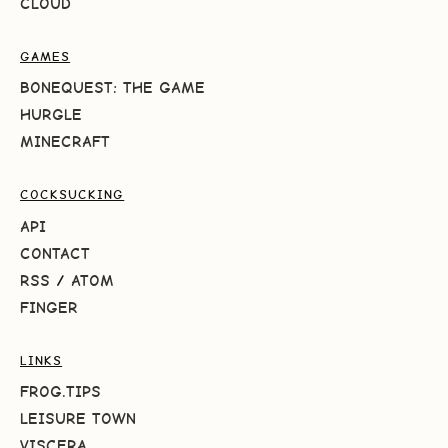
CLOUD
GAMES
BONEQUEST: THE GAME
HURGLE
MINECRAFT
COCKSUCKING
API
CONTACT
RSS
/
ATOM
FINGER
LINKS
FROG.TIPS
LEISURE TOWN
VISCERA