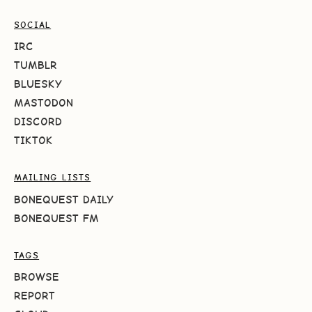
SOCIAL
IRC
TUMBLR
BLUESKY
MASTODON
DISCORD
TIKTOK
MAILING LISTS
BONEQUEST DAILY
BONEQUEST FM
TAGS
BROWSE
REPORT