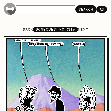
SEARCH
🎲
BACK
NEXT
BONEQUEST NO.
7186