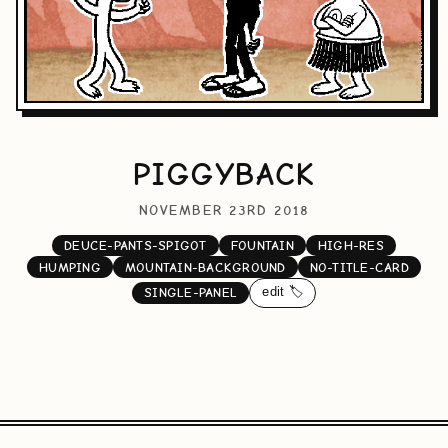
PIGGYBACK
NOVEMBER 23RD 2018
DEUCE-PANTS-SPIGOT
FOUNTAIN
HIGH-RES
HUMPING
MOUNTAIN-BACKGROUND
NO-TITLE-CARD
edit 🏷️
SINGLE-PANEL