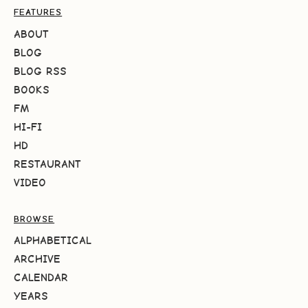
FEATURES
ABOUT
BLOG
BLOG RSS
BOOKS
FM
HI-FI
HD
RESTAURANT
VIDEO
BROWSE
ALPHABETICAL
ARCHIVE
CALENDAR
YEARS