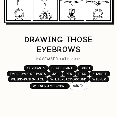
DRAWING THOSE
EYEBROWS
NOVEMBER 10TH 2018
COY-PANTS
DEUCE-PANTS
DONG
EYEBROWS-OF-PANTS
JAIL
PEN
PISS
SHARPIE
WEIRD-PANTS-FACE
WHITE-BACKGROUND
WIENER
edit 🏷️
WIENER-EYEBROWS