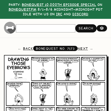
PARTY:
BONEQUEST 10,000TH EPISODE SPECIAL
ON
BONEQUEST.FM
8/1–8/6 MIDNIGHT–MIDNIGHT PDT
IDLE WITH US ON
IRC
AND
DISCORD
SEARCH
🎲
BACK
NEXT
BONEQUEST NO.
7173