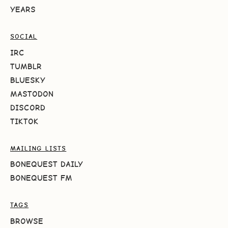
YEARS
SOCIAL
IRC
TUMBLR
BLUESKY
MASTODON
DISCORD
TIKTOK
MAILING LISTS
BONEQUEST DAILY
BONEQUEST FM
TAGS
BROWSE