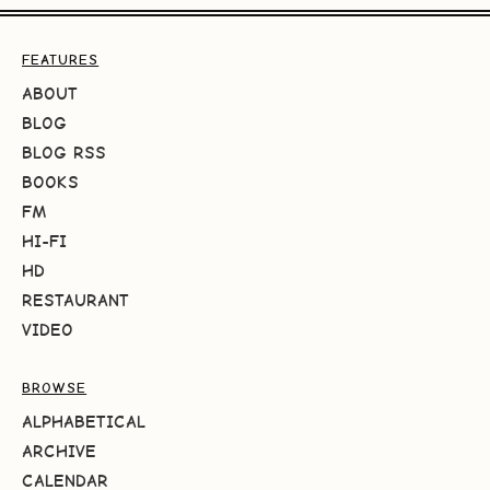
FEATURES
ABOUT
BLOG
BLOG RSS
BOOKS
FM
HI-FI
HD
RESTAURANT
VIDEO
BROWSE
ALPHABETICAL
ARCHIVE
CALENDAR