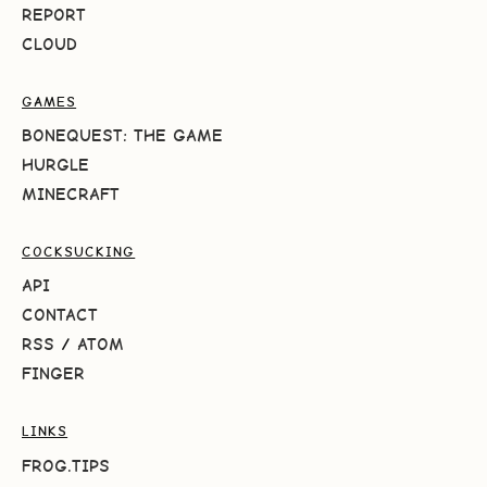
REPORT
CLOUD
GAMES
BONEQUEST: THE GAME
HURGLE
MINECRAFT
COCKSUCKING
API
CONTACT
RSS
/
ATOM
FINGER
LINKS
FROG.TIPS