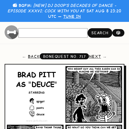
📻 BQFM:
[NEW] DJ DOOP'S DECADES OF DANCE -
EPISODE XXXVI: COCK WITH YOU
AT SAT AUG 8 23:20
UTC —
TUNE IN
SEARCH
🎲
BACK
NEXT
BONEQUEST NO.
717