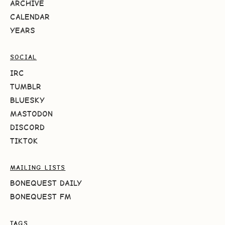
ARCHIVE
CALENDAR
YEARS
SOCIAL
IRC
TUMBLR
BLUESKY
MASTODON
DISCORD
TIKTOK
MAILING LISTS
BONEQUEST DAILY
BONEQUEST FM
TAGS