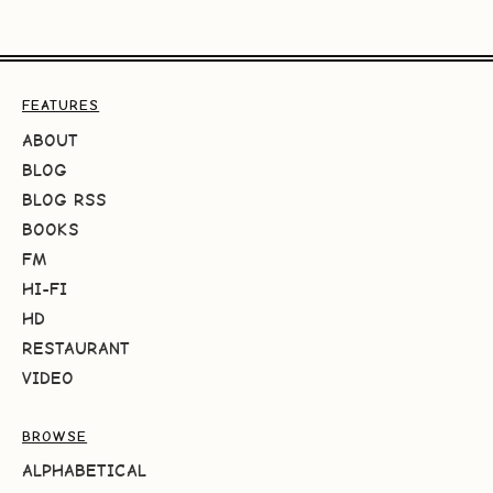
FEATURES
ABOUT
BLOG
BLOG RSS
BOOKS
FM
HI-FI
HD
RESTAURANT
VIDEO
BROWSE
ALPHABETICAL