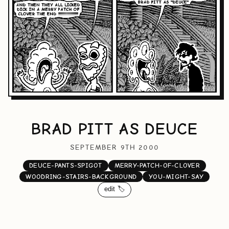
BRAD PITT AS DEUCE
SEPTEMBER 9TH 2000
DEUCE-PANTS-SPIGOT
MERRY-PATCH-OF-CLOVER
WOODRING-STAIRS-BACKGROUND
YOU-MIGHT-SAY
edit 🏷️