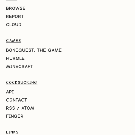
BROWSE
REPORT
CLOUD
GAMES
BONEQUEST: THE GAME
HURGLE
MINECRAFT
COCKSUCKING
API
CONTACT
RSS
/
ATOM
FINGER
LINKS