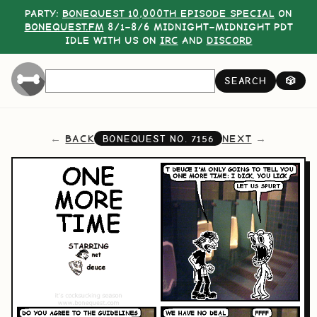
PARTY:
BONEQUEST 10,000TH EPISODE SPECIAL
ON
BONEQUEST.FM
8/1–8/6 MIDNIGHT–MIDNIGHT PDT
IDLE WITH US ON
IRC
AND
DISCORD
SEARCH
🎲
BACK
NEXT
BONEQUEST NO.
7156