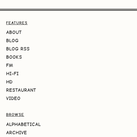
FEATURES
ABOUT
BLOG
BLOG RSS
BOOKS
FM
HI-FI
HD
RESTAURANT
VIDEO
BROWSE
ALPHABETICAL
ARCHIVE