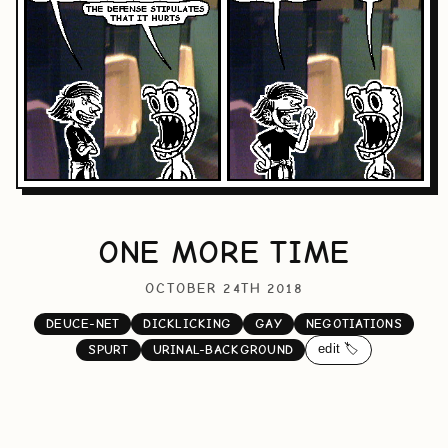
ONE MORE TIME
OCTOBER 24TH 2018
DEUCE-NET
DICKLICKING
GAY
NEGOTIATIONS
edit 🏷️
SPURT
URINAL-BACKGROUND