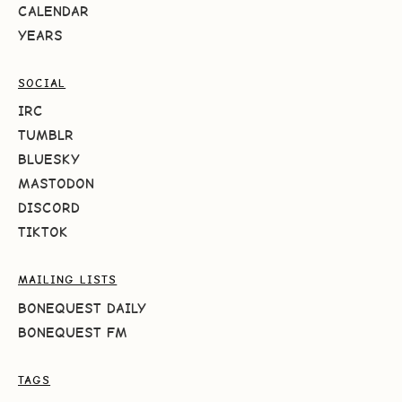
CALENDAR
YEARS
SOCIAL
IRC
TUMBLR
BLUESKY
MASTODON
DISCORD
TIKTOK
MAILING LISTS
BONEQUEST DAILY
BONEQUEST FM
TAGS