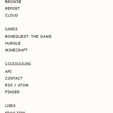
BROWSE
REPORT
CLOUD
GAMES
BONEQUEST: THE GAME
HURGLE
MINECRAFT
COCKSUCKING
API
CONTACT
RSS
/
ATOM
FINGER
LINKS