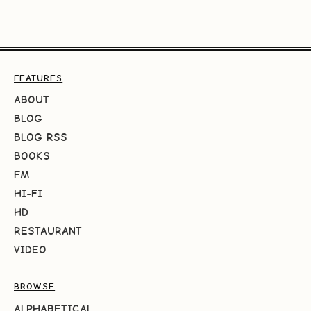
FEATURES
ABOUT
BLOG
BLOG RSS
BOOKS
FM
HI-FI
HD
RESTAURANT
VIDEO
BROWSE
ALPHABETICAL