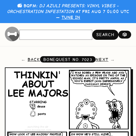
📻 BQFM:
DJ AZULI PRESENTS: VINYL VIBES -
ORCHESTRATION INFESTATION
AT FRI AUG 7 01:00 UTC
—
TUNE IN
SEARCH
🎲
BACK
NEXT
BONEQUEST NO.
7023