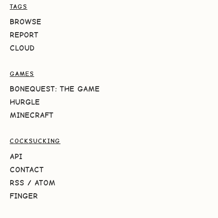
TAGS
BROWSE
REPORT
CLOUD
GAMES
BONEQUEST: THE GAME
HURGLE
MINECRAFT
COCKSUCKING
API
CONTACT
RSS
/
ATOM
FINGER