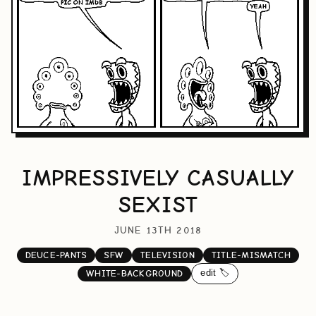
IMPRESSIVELY CASUALLY
SEXIST
JUNE 13TH 2018
DEUCE-PANTS
SFW
TELEVISION
TITLE-MISMATCH
edit 🏷️
WHITE-BACKGROUND