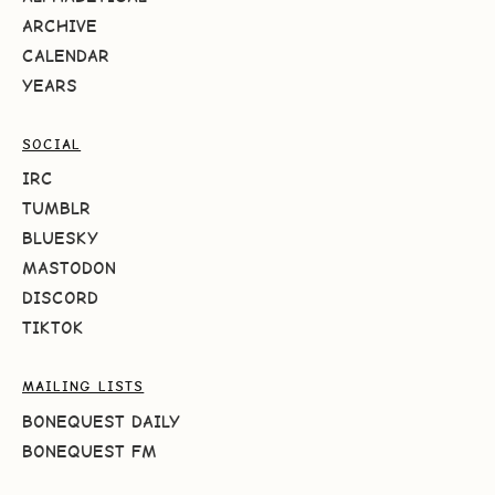
ARCHIVE
CALENDAR
YEARS
SOCIAL
IRC
TUMBLR
BLUESKY
MASTODON
DISCORD
TIKTOK
MAILING LISTS
BONEQUEST DAILY
BONEQUEST FM