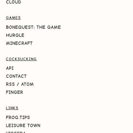
CLOUD
GAMES
BONEQUEST: THE GAME
HURGLE
MINECRAFT
COCKSUCKING
API
CONTACT
RSS
/
ATOM
FINGER
LINKS
FROG.TIPS
LEISURE TOWN