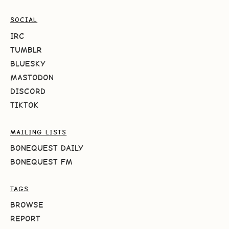
SOCIAL
IRC
TUMBLR
BLUESKY
MASTODON
DISCORD
TIKTOK
MAILING LISTS
BONEQUEST DAILY
BONEQUEST FM
TAGS
BROWSE
REPORT