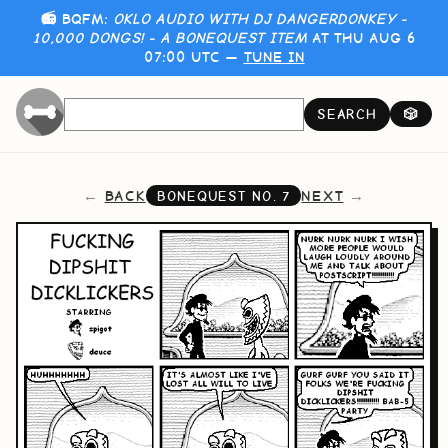
📻 BQFM:
OKLO AUDIO WITH DJ DANGERDONKEY -
10,000 DONGS! - A BONEQUEST ITEM
AT THU AUG 6
07:00 UTC —
TUNE IN
SEARCH
🎲
BACK
NEXT
BONEQUEST NO.
7