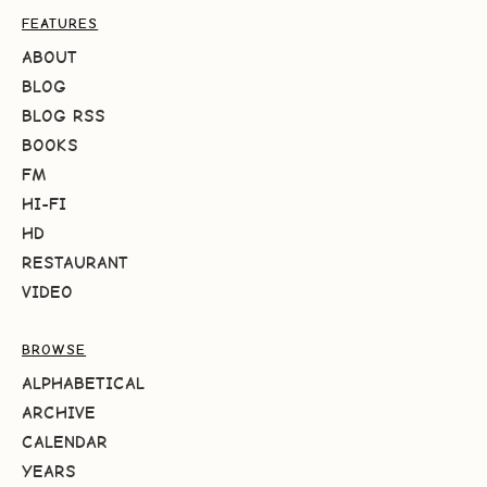
FEATURES
ABOUT
BLOG
BLOG RSS
BOOKS
FM
HI-FI
HD
RESTAURANT
VIDEO
BROWSE
ALPHABETICAL
ARCHIVE
CALENDAR
YEARS