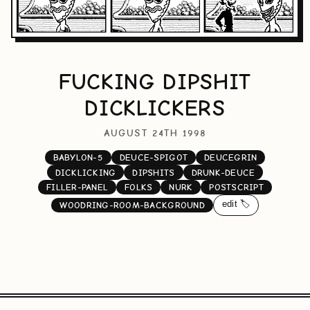
FUCKING DIPSHIT
DICKLICKERS
AUGUST 24TH 1998
BABYLON-5
DEUCE-SPIGOT
DEUCEGRIN
DICKLICKING
DIPSHITS
DRUNK-DEUCE
FILLER-PANEL
FOLKS
NURK
POSTSCRIPT
edit 🏷️
WOODRING-ROOM-BACKGROUND