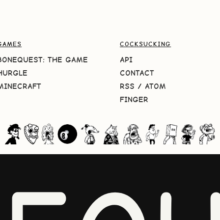
GAMES
COCKSUCKING
BONEQUEST: THE GAME
API
HURGLE
CONTACT
MINECRAFT
RSS
/
ATOM
FINGER