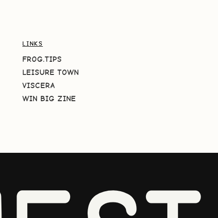
LINKS
FROG.TIPS
LEISURE TOWN
VISCERA
WIN BIG ZINE