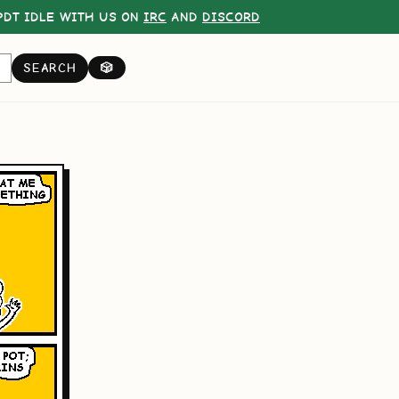
DT IDLE WITH US ON
IRC
AND
DISCORD
SEARCH
🎲