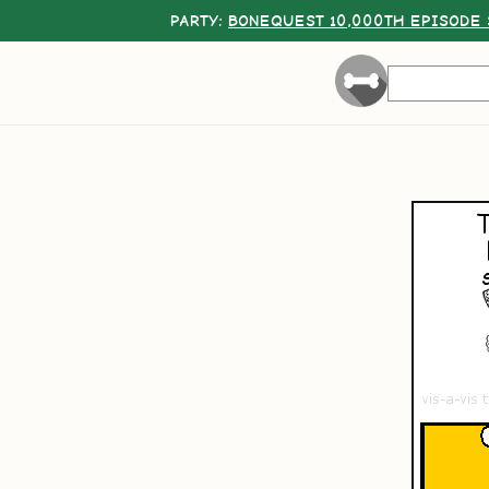
PARTY:
BONEQUEST 10,000TH EPISODE 