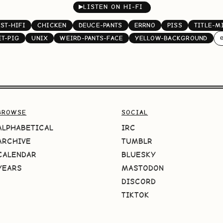
▶
LISTEN ON HI-FI
ST-HIFI
CHICKEN
DEUCE-PANTS
ERRNO
PISS
TITLE-M
e
ET-PIG
UNIX
WEIRD-PANTS-FACE
YELLOW-BACKGROUND
BROWSE
SOCIAL
ALPHABETICAL
IRC
ARCHIVE
TUMBLR
CALENDAR
BLUESKY
YEARS
MASTODON
DISCORD
TIKTOK