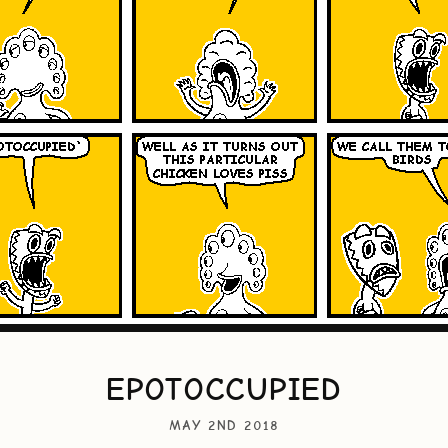
EPOTOCCUPIED
MAY 2ND 2018