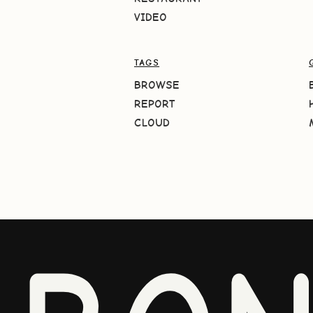
VIDEO
TAGS
BROWSE
REPORT
CLOUD