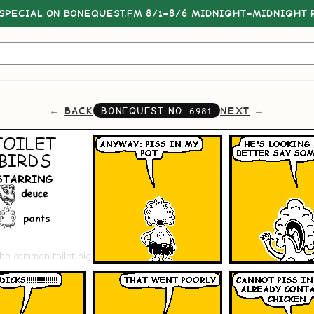
SPECIAL
ON
BONEQUEST.FM
8/1–8/6 MIDNIGHT–MIDNIGHT P
BACK
NEXT
BONEQUEST NO.
6981