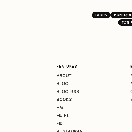
BIRDS
BONEQUE
TOIL
FEATURES
ABOUT
BLOG
BLOG RSS
BOOKS
FM
HI-FI
HD
RESTAURANT