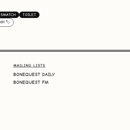
ISMATCH
TOILET
dit 🏷️
MAILING LISTS
BONEQUEST DAILY
BONEQUEST FM