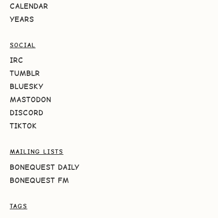
CALENDAR
YEARS
SOCIAL
IRC
TUMBLR
BLUESKY
MASTODON
DISCORD
TIKTOK
MAILING LISTS
BONEQUEST DAILY
BONEQUEST FM
TAGS