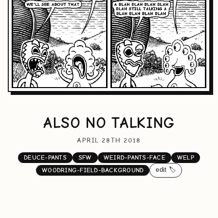
ALSO NO TALKING
APRIL 28TH 2018
DEUCE-PANTS
SFW
WEIRD-PANTS-FACE
WELP
edit 🏷️
WOODRING-FIELD-BACKGROUND