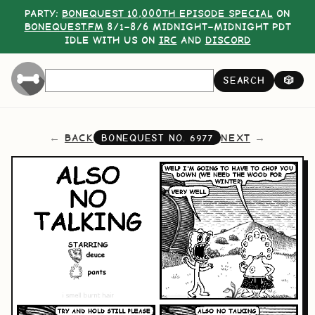
PARTY:
BONEQUEST 10,000TH EPISODE SPECIAL
ON
BONEQUEST.FM
8/1–8/6 MIDNIGHT–MIDNIGHT PDT
IDLE WITH US ON
IRC
AND
DISCORD
SEARCH
🎲
BACK
NEXT
BONEQUEST NO.
6977