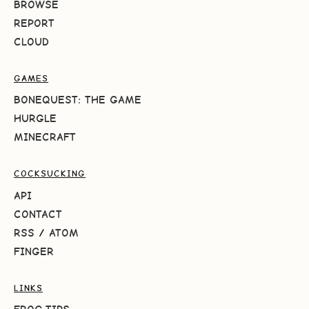
BROWSE
REPORT
CLOUD
GAMES
BONEQUEST: THE GAME
HURGLE
MINECRAFT
COCKSUCKING
API
CONTACT
RSS
/
ATOM
FINGER
LINKS