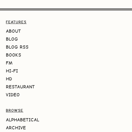
FEATURES
ABOUT
BLOG
BLOG RSS
BOOKS
FM
HI-FI
HD
RESTAURANT
VIDEO
BROWSE
ALPHABETICAL
ARCHIVE