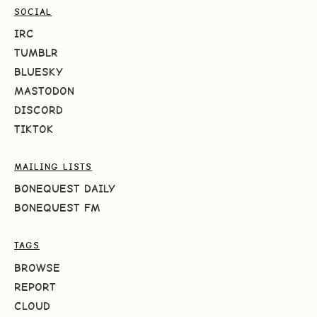
SOCIAL
IRC
TUMBLR
BLUESKY
MASTODON
DISCORD
TIKTOK
MAILING LISTS
BONEQUEST DAILY
BONEQUEST FM
TAGS
BROWSE
REPORT
CLOUD