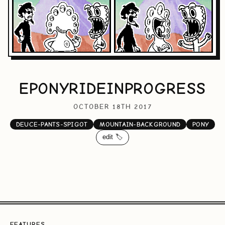
EPONYRIDEINPROGRESS
OCTOBER 18TH 2017
DEUCE-PANTS-SPIGOT
MOUNTAIN-BACKGROUND
PONY
edit 🏷️
FEATURES