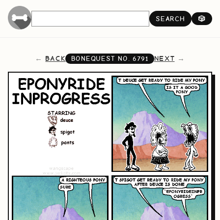
SEARCH
🎲
BACK
NEXT
BONEQUEST NO.
6791