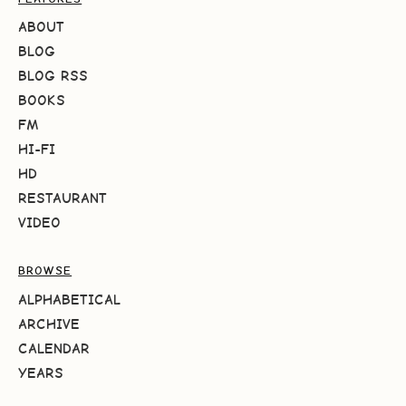
ABOUT
BLOG
BLOG RSS
BOOKS
FM
HI-FI
HD
RESTAURANT
VIDEO
BROWSE
ALPHABETICAL
ARCHIVE
CALENDAR
YEARS