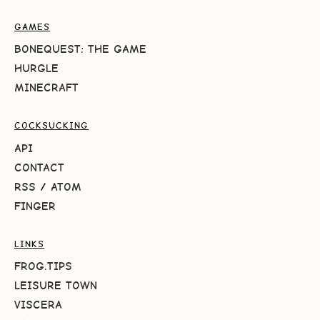
GAMES
BONEQUEST: THE GAME
HURGLE
MINECRAFT
COCKSUCKING
API
CONTACT
RSS
/
ATOM
FINGER
LINKS
FROG.TIPS
LEISURE TOWN
VISCERA