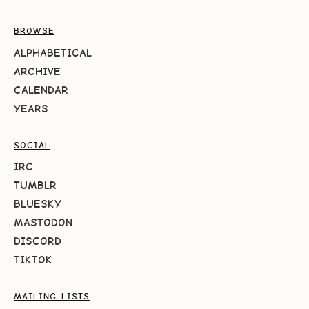
BROWSE
ALPHABETICAL
ARCHIVE
CALENDAR
YEARS
SOCIAL
IRC
TUMBLR
BLUESKY
MASTODON
DISCORD
TIKTOK
MAILING LISTS