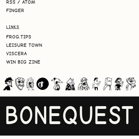
RSS
/
ATOM
FINGER
LINKS
FROG.TIPS
LEISURE TOWN
VISCERA
WIN BIG ZINE
BONEQUEST