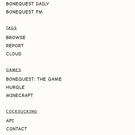
BONEQUEST DAILY
BONEQUEST FM
TAGS
BROWSE
REPORT
CLOUD
GAMES
BONEQUEST: THE GAME
HURGLE
MINECRAFT
COCKSUCKING
API
CONTACT