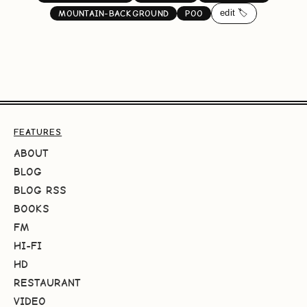
edit 🏷️
MOUNTAIN-BACKGROUND
POO
FEATURES
ABOUT
BLOG
BLOG RSS
BOOKS
FM
HI-FI
HD
RESTAURANT
VIDEO