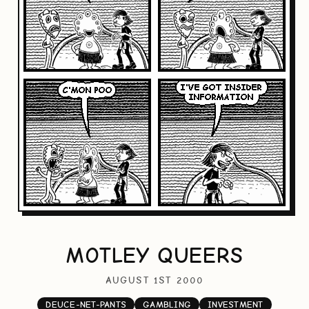
MOTLEY QUEERS
AUGUST 1ST 2000
DEUCE-NET-PANTS
GAMBLING
INVESTMENT