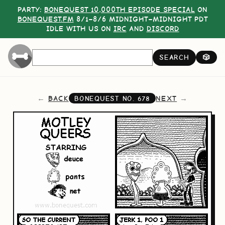
PARTY:
BONEQUEST 10,000TH EPISODE SPECIAL
ON
BONEQUEST.FM
8/1–8/6 MIDNIGHT–MIDNIGHT PDT
IDLE WITH US ON
IRC
AND
DISCORD
SEARCH
🎲
BACK
NEXT
BONEQUEST NO.
678