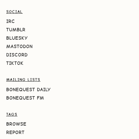
SOCIAL
IRC
TUMBLR
BLUESKY
MASTODON
DISCORD
TIKTOK
MAILING LISTS
BONEQUEST DAILY
BONEQUEST FM
TAGS
BROWSE
REPORT