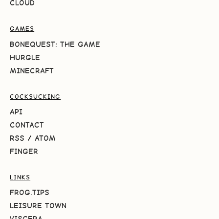
CLOUD
GAMES
BONEQUEST: THE GAME
HURGLE
MINECRAFT
COCKSUCKING
API
CONTACT
RSS
/
ATOM
FINGER
LINKS
FROG.TIPS
LEISURE TOWN
VISCERA