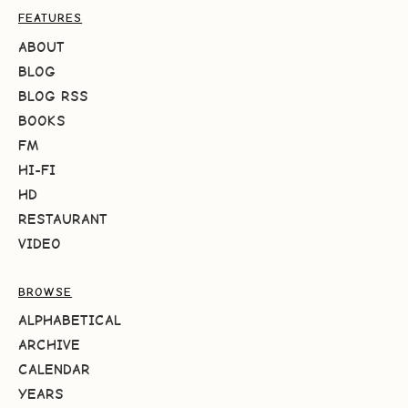
FEATURES
ABOUT
BLOG
BLOG RSS
BOOKS
FM
HI-FI
HD
RESTAURANT
VIDEO
BROWSE
ALPHABETICAL
ARCHIVE
CALENDAR
YEARS