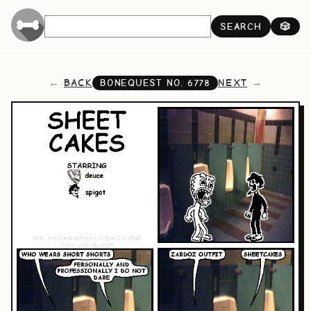
SEARCH
🎲
BACK
NEXT
BONEQUEST NO.
6778