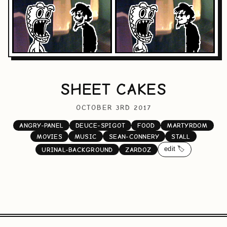
SHEET CAKES
OCTOBER 3RD 2017
ANGRY-PANEL
DEUCE-SPIGOT
FOOD
MARTYRDOM
MOVIES
MUSIC
SEAN-CONNERY
STALL
edit 🏷️
URINAL-BACKGROUND
ZARDOZ