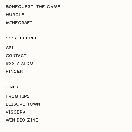
BONEQUEST: THE GAME
HURGLE
MINECRAFT
COCKSUCKING
API
CONTACT
RSS
/
ATOM
FINGER
LINKS
FROG.TIPS
LEISURE TOWN
VISCERA
WIN BIG ZINE