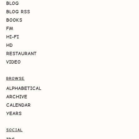
BLOG
BLOG RSS
BOOKS
FM
HI-FI
HD
RESTAURANT
VIDEO
BROWSE
ALPHABETICAL
ARCHIVE
CALENDAR
YEARS
SOCIAL