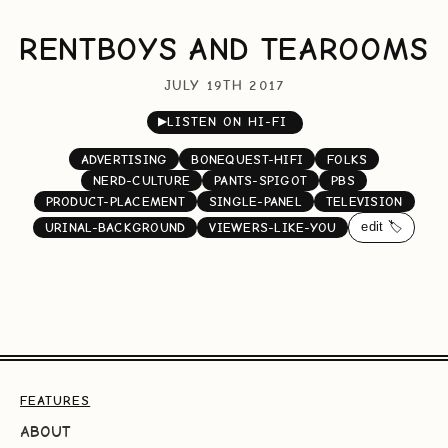
RENTBOYS AND TEAROOMS
JULY 19TH 2017
▶
LISTEN ON HI-FI
ADVERTISING
BONEQUEST-HIFI
FOLKS
NERD-CULTURE
PANTS-SPIGOT
PBS
PRODUCT-PLACEMENT
SINGLE-PANEL
TELEVISION
edit 🏷️
URINAL-BACKGROUND
VIEWERS-LIKE-YOU
FEATURES
ABOUT