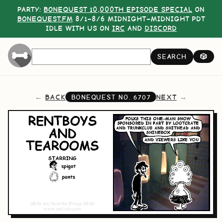
PARTY:
BONEQUEST 10,000TH EPISODE SPECIAL
ON
BONEQUEST.FM
8/1–8/6 MIDNIGHT–MIDNIGHT PDT
IDLE WITH US ON
IRC
AND
DISCORD
SEARCH
🎲
BACK
NEXT
BONEQUEST NO.
6707