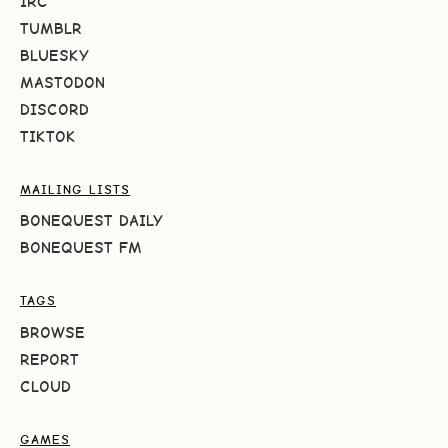
IRC
TUMBLR
BLUESKY
MASTODON
DISCORD
TIKTOK
MAILING LISTS
BONEQUEST DAILY
BONEQUEST FM
TAGS
BROWSE
REPORT
CLOUD
GAMES