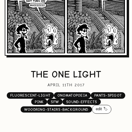
THE ONE LIGHT
APRIL 11TH 2017
FLUORESCENT-LIGHT
ONOMATOPOEIA
PANTS-SPIGOT
PINK
SFW
SOUND-EFFECTS
edit 🏷️
WOODRING-STAIRS-BACKGROUND