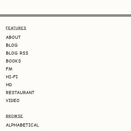
FEATURES
ABOUT
BLOG
BLOG RSS
BOOKS
FM
HI-FI
HD
RESTAURANT
VIDEO
BROWSE
ALPHABETICAL