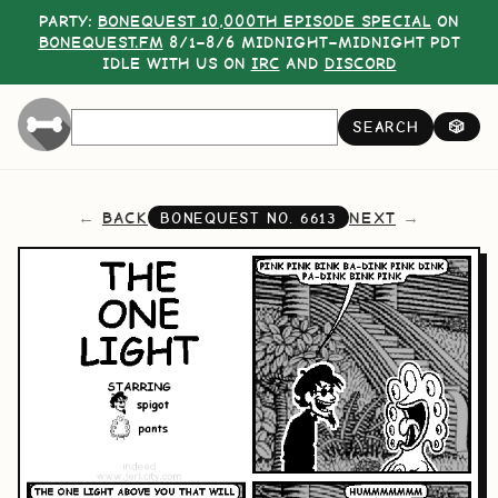
PARTY:
BONEQUEST 10,000TH EPISODE SPECIAL
ON
BONEQUEST.FM
8/1–8/6 MIDNIGHT–MIDNIGHT PDT
IDLE WITH US ON
IRC
AND
DISCORD
SEARCH
🎲
BACK
NEXT
BONEQUEST NO.
6613