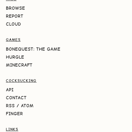
BROWSE
REPORT
CLOUD
GAMES
BONEQUEST: THE GAME
HURGLE
MINECRAFT
COCKSUCKING
API
CONTACT
RSS
/
ATOM
FINGER
LINKS