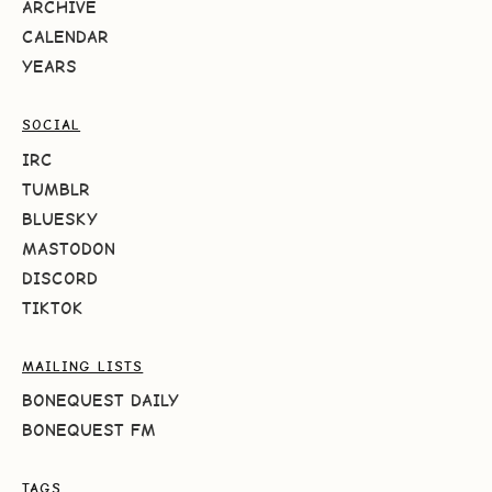
ARCHIVE
CALENDAR
YEARS
SOCIAL
IRC
TUMBLR
BLUESKY
MASTODON
DISCORD
TIKTOK
MAILING LISTS
BONEQUEST DAILY
BONEQUEST FM
TAGS