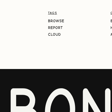
TAGS
BROWSE
REPORT
CLOUD
BO