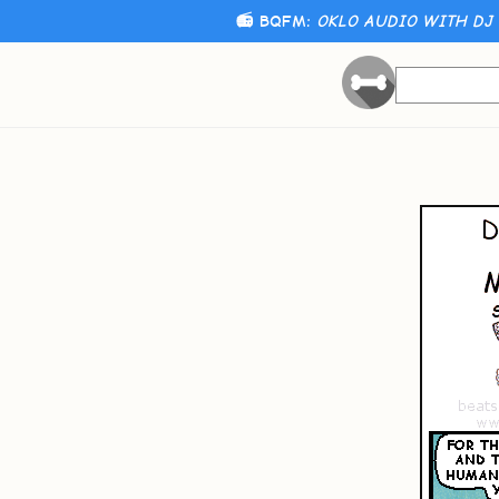
📻 BQFM:
OKLO AUDIO WITH DJ