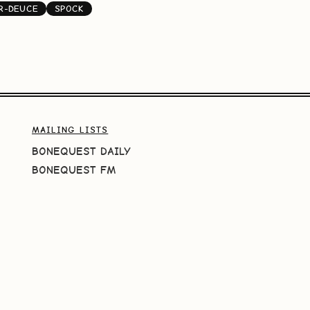
R-DEUCE
SPOCK
MAILING LISTS
BONEQUEST DAILY
BONEQUEST FM