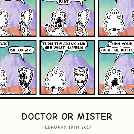
DOCTOR OR MISTER
FEBRUARY 19TH 2017