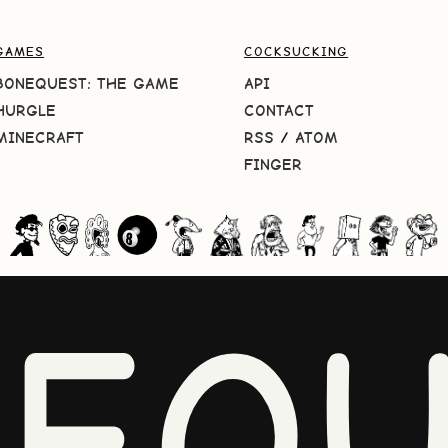
GAMES
COCKSUCKING
BONEQUEST: THE GAME
API
HURGLE
CONTACT
MINECRAFT
RSS
/
ATOM
FINGER
NEQU