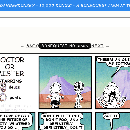
 DANGERDONKEY - 10,000 DONGS! - A BONEQUEST ITEM
AT T
BACK
NEXT
BONEQUEST NO.
6565