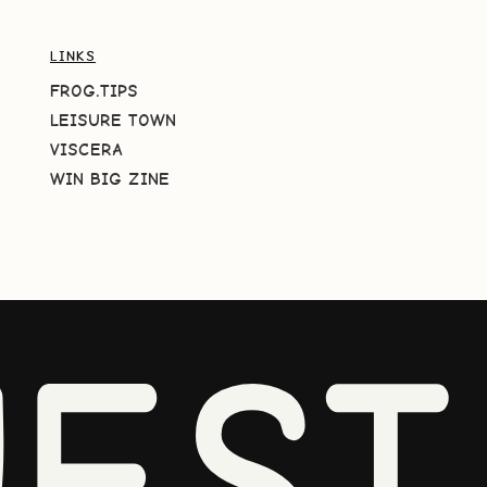
LINKS
FROG.TIPS
LEISURE TOWN
VISCERA
WIN BIG ZINE
EST