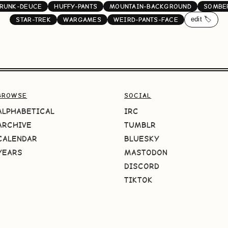
RUNK-DEUCE
HUFFY-PANTS
MOUNTAIN-BACKGROUND
SOMBE
edit 🏷️
STAR-TREK
WARGAMES
WEIRD-PANTS-FACE
BROWSE
SOCIAL
ALPHABETICAL
IRC
ARCHIVE
TUMBLR
CALENDAR
BLUESKY
YEARS
MASTODON
DISCORD
TIKTOK