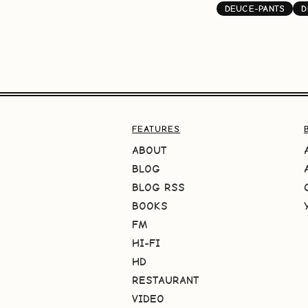
DEUCE-PANTS
D
FEATURES
ABOUT
BLOG
BLOG RSS
BOOKS
FM
HI-FI
HD
RESTAURANT
VIDEO