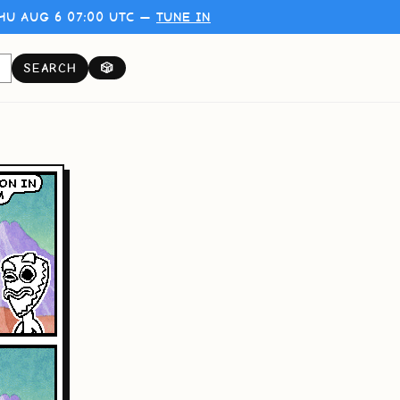
HU AUG 6 07:00 UTC —
TUNE IN
SEARCH
🎲