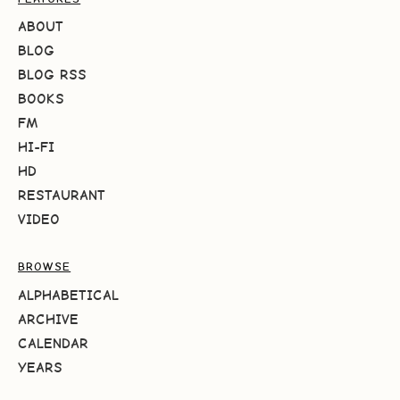
ABOUT
BLOG
BLOG RSS
BOOKS
FM
HI-FI
HD
RESTAURANT
VIDEO
BROWSE
ALPHABETICAL
ARCHIVE
CALENDAR
YEARS