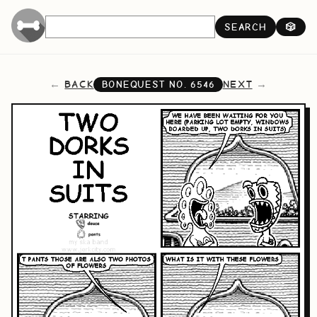
SEARCH
🎲
BACK
NEXT
BONEQUEST NO.
6546