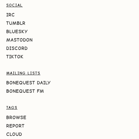
SOCIAL
IRC
TUMBLR
BLUESKY
MASTODON
DISCORD
TIKTOK
MAILING LISTS
BONEQUEST DAILY
BONEQUEST FM
TAGS
BROWSE
REPORT
CLOUD