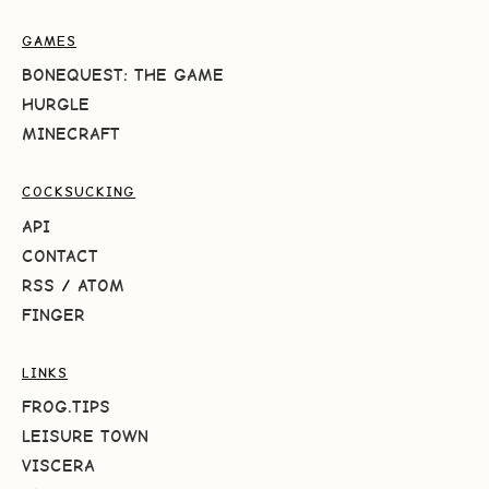
GAMES
BONEQUEST: THE GAME
HURGLE
MINECRAFT
COCKSUCKING
API
CONTACT
RSS
/
ATOM
FINGER
LINKS
FROG.TIPS
LEISURE TOWN
VISCERA