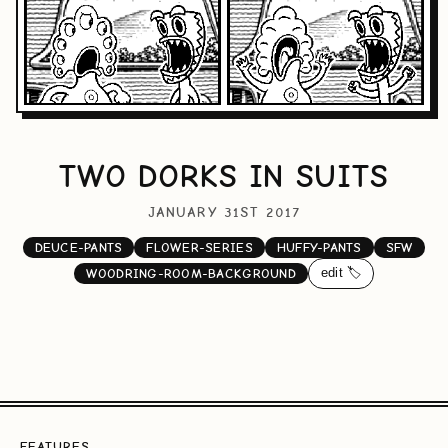
TWO DORKS IN SUITS
JANUARY 31ST 2017
DEUCE-PANTS
FLOWER-SERIES
HUFFY-PANTS
SFW
edit 🏷️
WOODRING-ROOM-BACKGROUND
FEATURES