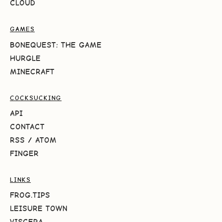
CLOUD
GAMES
BONEQUEST: THE GAME
HURGLE
MINECRAFT
COCKSUCKING
API
CONTACT
RSS
/
ATOM
FINGER
LINKS
FROG.TIPS
LEISURE TOWN
VISCERA