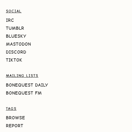
SOCIAL
IRC
TUMBLR
BLUESKY
MASTODON
DISCORD
TIKTOK
MAILING LISTS
BONEQUEST DAILY
BONEQUEST FM
TAGS
BROWSE
REPORT