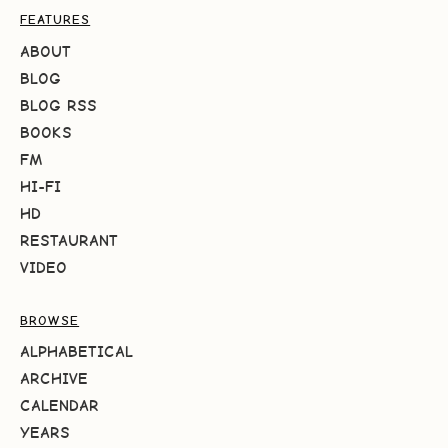
FEATURES
ABOUT
BLOG
BLOG RSS
BOOKS
FM
HI-FI
HD
RESTAURANT
VIDEO
BROWSE
ALPHABETICAL
ARCHIVE
CALENDAR
YEARS