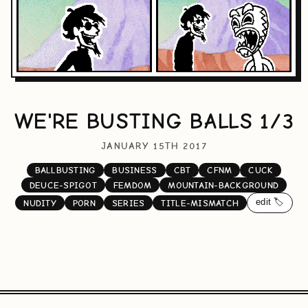
WE'RE BUSTING BALLS 1/3
JANUARY 15TH 2017
BALLBUSTING
BUSINESS
CBT
CFNM
CUCK
DEUCE-SPIGOT
FEMDOM
MOUNTAIN-BACKGROUND
edit 🏷️
NUDITY
PORN
SERIES
TITLE-MISMATCH