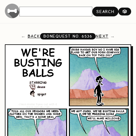
SEARCH
🎲
BACK
NEXT
BONEQUEST NO.
6536