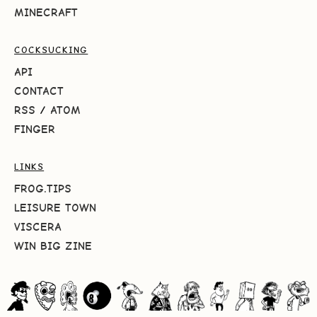
MINECRAFT
COCKSUCKING
API
CONTACT
RSS
/
ATOM
FINGER
LINKS
FROG.TIPS
LEISURE TOWN
VISCERA
WIN BIG ZINE