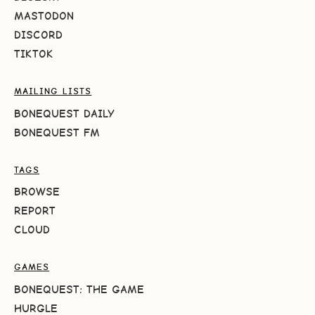
MASTODON
DISCORD
TIKTOK
MAILING LISTS
BONEQUEST DAILY
BONEQUEST FM
TAGS
BROWSE
REPORT
CLOUD
GAMES
BONEQUEST: THE GAME
HURGLE