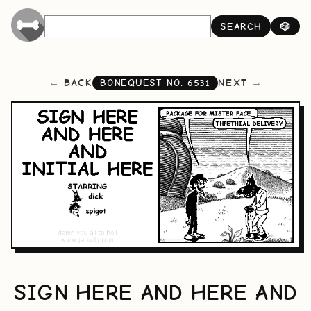
SEARCH
🎲
BACK
NEXT
BONEQUEST NO.
6531
SIGN HERE AND HERE AND