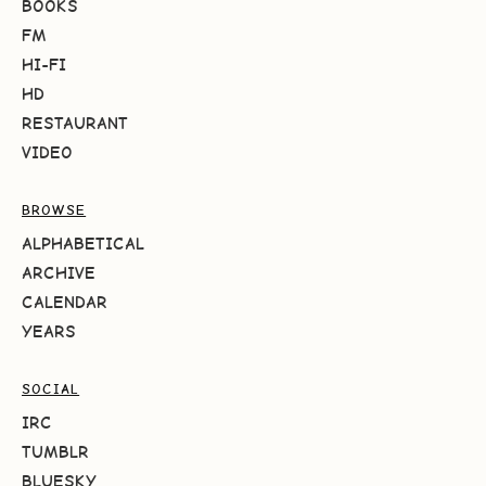
BOOKS
FM
HI-FI
HD
RESTAURANT
VIDEO
BROWSE
ALPHABETICAL
ARCHIVE
CALENDAR
YEARS
SOCIAL
IRC
TUMBLR
BLUESKY