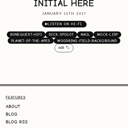
INITIAL HERE
JANUARY 10TH 2017
▶
LISTEN ON HI-FI
BONEQUEST-HIFI
DICK-SPIGOT
MAIL
MOCK-LISP
PLANET-OF-THE-APES
WOODRING-FIELD-BACKGROUND
edit 🏷️
FEATURES
ABOUT
BLOG
BLOG RSS