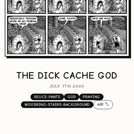
THE DICK CACHE GOD
JULY 7TH 2000
DEUCE-PANTS
GOD
PRAYING
edit 🏷️
WOODRING-STAIRS-BACKGROUND