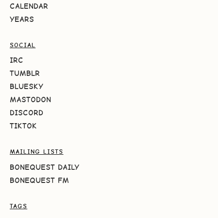
CALENDAR
YEARS
SOCIAL
IRC
TUMBLR
BLUESKY
MASTODON
DISCORD
TIKTOK
MAILING LISTS
BONEQUEST DAILY
BONEQUEST FM
TAGS