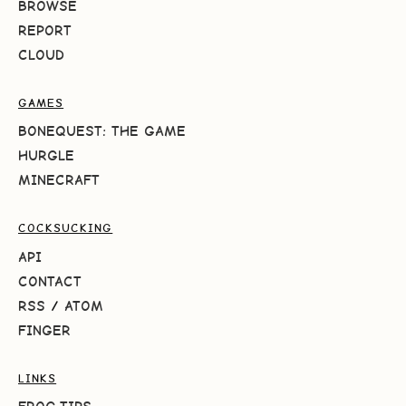
BROWSE
REPORT
CLOUD
GAMES
BONEQUEST: THE GAME
HURGLE
MINECRAFT
COCKSUCKING
API
CONTACT
RSS
/
ATOM
FINGER
LINKS