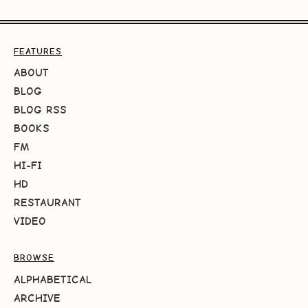
FEATURES
ABOUT
BLOG
BLOG RSS
BOOKS
FM
HI-FI
HD
RESTAURANT
VIDEO
BROWSE
ALPHABETICAL
ARCHIVE