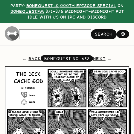
PARTY:
BONEQUEST 10,000TH EPISODE SPECIAL
ON
BONEQUEST.FM
8/1–8/6 MIDNIGHT–MIDNIGHT PDT
IDLE WITH US ON
IRC
AND
DISCORD
SEARCH
🎲
BACK
NEXT
BONEQUEST NO.
652