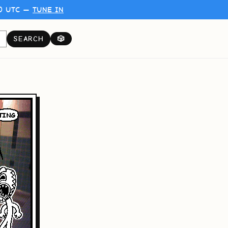
00 UTC —
TUNE IN
SEARCH
🎲