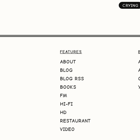
CRYING
FEATURES
ABOUT
BLOG
BLOG RSS
BOOKS
FM
HI-FI
HD
RESTAURANT
VIDEO