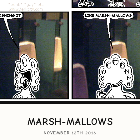
MARSH-MALLOWS
NOVEMBER 12TH 2016