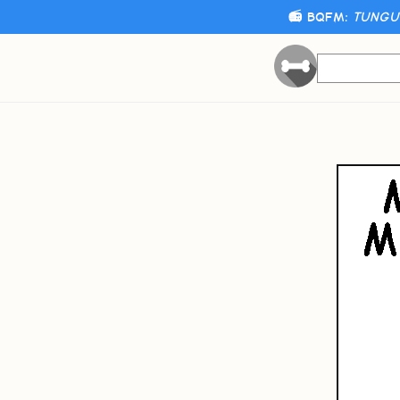
📻 BQFM:
TUNGUS