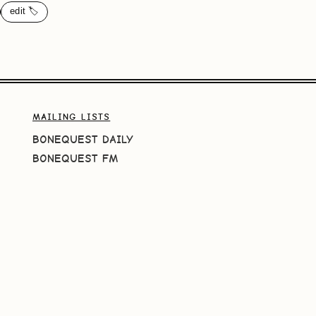
edit 🏷️
MAILING LISTS
BONEQUEST DAILY
BONEQUEST FM