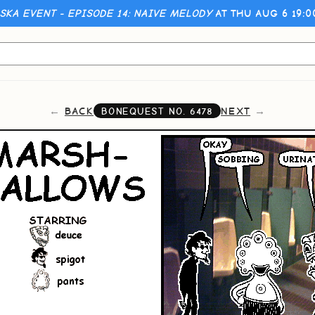
KA EVENT - EPISODE 14: NAIVE MELODY
AT THU AUG 6 19:
BACK
NEXT
BONEQUEST NO.
6478