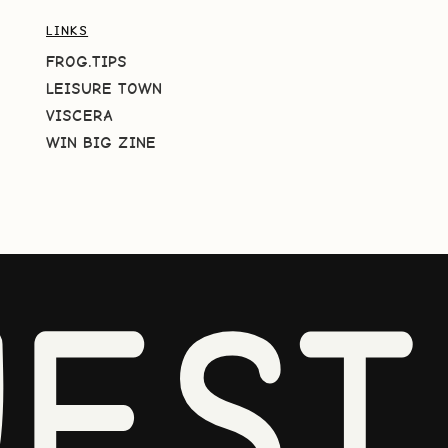
LINKS
FROG.TIPS
LEISURE TOWN
VISCERA
WIN BIG ZINE
EST