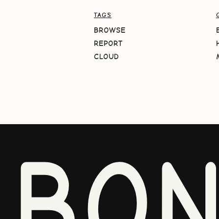
TAGS
BROWSE
REPORT
CLOUD
BO