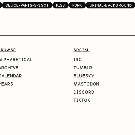
DEUCE-PANTS-SPIGOT
PISS
PONK
URINAL-BACKGROUND
BROWSE
SOCIAL
ALPHABETICAL
IRC
ARCHIVE
TUMBLR
CALENDAR
BLUESKY
YEARS
MASTODON
DISCORD
TIKTOK