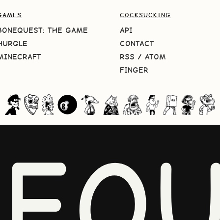
GAMES
COCKSUCKING
BONEQUEST: THE GAME
API
HURGLE
CONTACT
MINECRAFT
RSS
/
ATOM
FINGER
NEQU