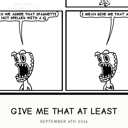
GIVE ME THAT AT LEAST
SEPTEMBER 4TH 2016