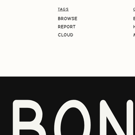
TAGS
BROWSE
REPORT
CLOUD
BO