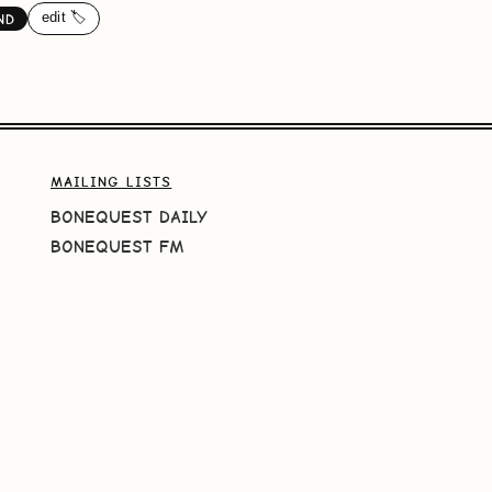
edit 🏷️
ND
MAILING LISTS
BONEQUEST DAILY
BONEQUEST FM