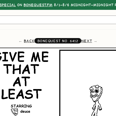
SPECIAL
ON
BONEQUEST.FM
8/1–8/6 MIDNIGHT–MIDNIGHT P
BACK
NEXT
BONEQUEST NO.
6412