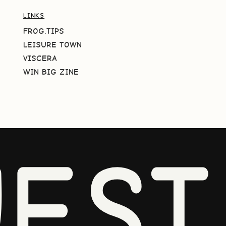
LINKS
FROG.TIPS
LEISURE TOWN
VISCERA
WIN BIG ZINE
EST