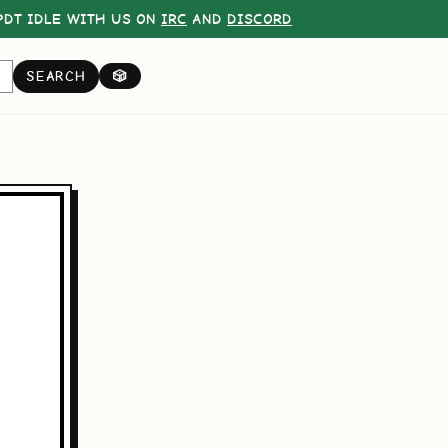
DT IDLE WITH US ON
IRC
AND
DISCORD
SEARCH
🎲