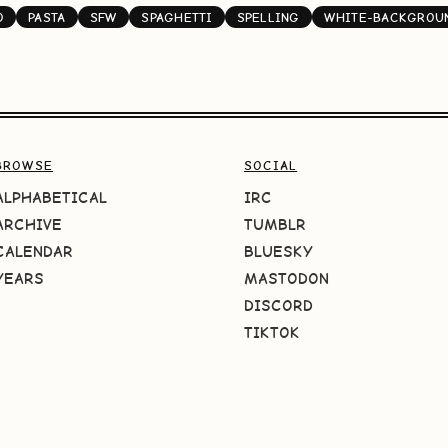
O
PASTA
SFW
SPAGHETTI
SPELLING
WHITE-BACKGROU
BROWSE
SOCIAL
ALPHABETICAL
IRC
ARCHIVE
TUMBLR
CALENDAR
BLUESKY
YEARS
MASTODON
DISCORD
TIKTOK