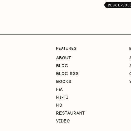
DEUCE-SOL
FEATURES
ABOUT
BLOG
BLOG RSS
BOOKS
FM
HI-FI
HD
RESTAURANT
VIDEO