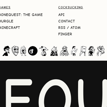
GAMES
COCKSUCKING
BONEQUEST: THE GAME
API
HURGLE
CONTACT
MINECRAFT
RSS
/
ATOM
FINGER
NEQU