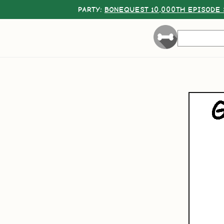
PARTY:
BONEQUEST 10,000TH EPISODE 