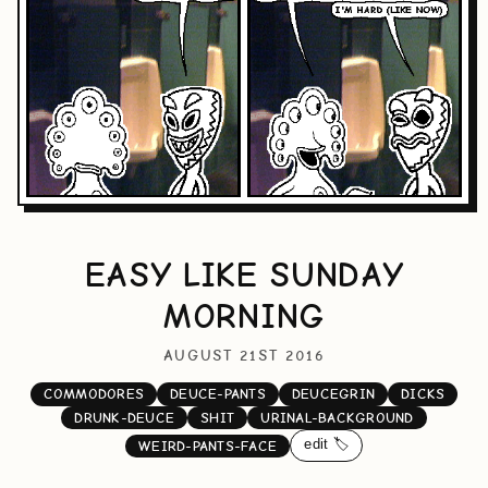
EASY LIKE SUNDAY
MORNING
AUGUST 21ST 2016
COMMODORES
DEUCE-PANTS
DEUCEGRIN
DICKS
DRUNK-DEUCE
SHIT
URINAL-BACKGROUND
edit 🏷️
WEIRD-PANTS-FACE