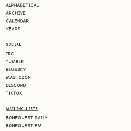
ALPHABETICAL
ARCHIVE
CALENDAR
YEARS
SOCIAL
IRC
TUMBLR
BLUESKY
MASTODON
DISCORD
TIKTOK
MAILING LISTS
BONEQUEST DAILY
BONEQUEST FM