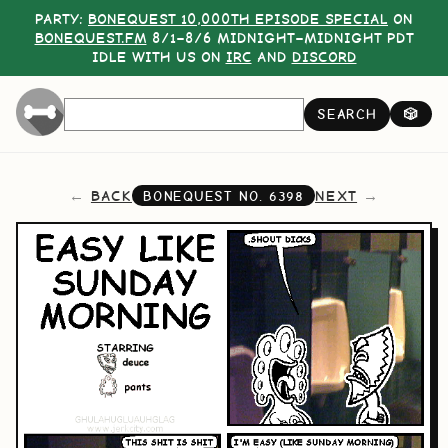
PARTY:
BONEQUEST 10,000TH EPISODE SPECIAL
ON
BONEQUEST.FM
8/1–8/6 MIDNIGHT–MIDNIGHT PDT
IDLE WITH US ON
IRC
AND
DISCORD
SEARCH
🎲
BACK
NEXT
BONEQUEST NO.
6398