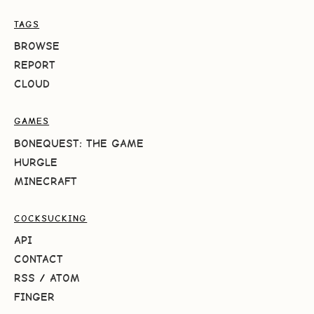
TAGS
BROWSE
REPORT
CLOUD
GAMES
BONEQUEST: THE GAME
HURGLE
MINECRAFT
COCKSUCKING
API
CONTACT
RSS
/
ATOM
FINGER