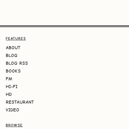
FEATURES
ABOUT
BLOG
BLOG RSS
BOOKS
FM
HI-FI
HD
RESTAURANT
VIDEO
BROWSE