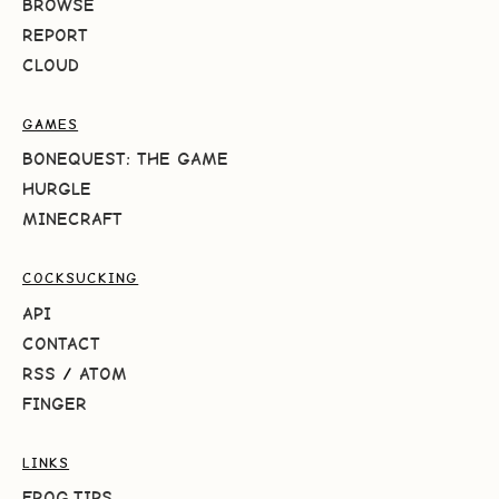
BROWSE
REPORT
CLOUD
GAMES
BONEQUEST: THE GAME
HURGLE
MINECRAFT
COCKSUCKING
API
CONTACT
RSS
/
ATOM
FINGER
LINKS
FROG.TIPS