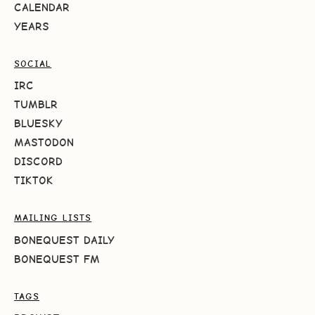
CALENDAR
YEARS
SOCIAL
IRC
TUMBLR
BLUESKY
MASTODON
DISCORD
TIKTOK
MAILING LISTS
BONEQUEST DAILY
BONEQUEST FM
TAGS