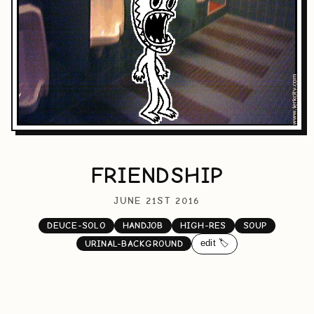
FRIENDSHIP
JUNE 21ST 2016
DEUCE-SOLO
HANDJOB
HIGH-RES
SOUP
edit 🏷️
URINAL-BACKGROUND