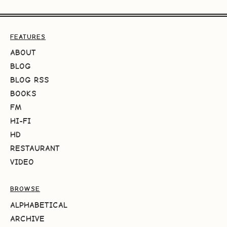
FEATURES
ABOUT
BLOG
BLOG RSS
BOOKS
FM
HI-FI
HD
RESTAURANT
VIDEO
BROWSE
ALPHABETICAL
ARCHIVE