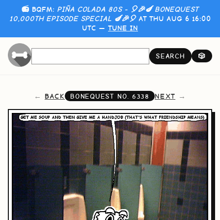
📻 BQFM:
PIÑA COLADA 80S - 🎈🎉🍆 BONEQUEST
10,000TH EPISODE SPECIAL 🍆🎉🎈
AT THU AUG 6 16:00
UTC —
TUNE IN
SEARCH
🎲
BACK
NEXT
BONEQUEST NO.
6338