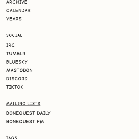
ARCHIVE
CALENDAR
YEARS
SOCIAL
IRC
TUMBLR
BLUESKY
MASTODON
DISCORD
TIKTOK
MAILING LISTS
BONEQUEST DAILY
BONEQUEST FM
TAGS