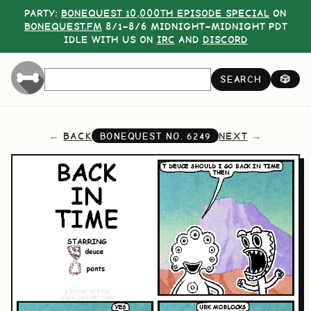
PARTY:
BONEQUEST 10,000TH EPISODE SPECIAL
ON
BONEQUEST.FM
8/1–8/6 MIDNIGHT–MIDNIGHT PDT
IDLE WITH US ON
IRC
AND
DISCORD
SEARCH
🎲
BACK
NEXT
BONEQUEST NO.
6249