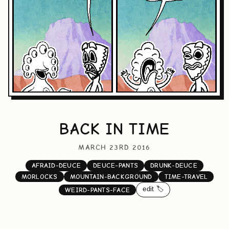
BACK IN TIME
MARCH 23RD 2016
AFRAID-DEUCE
DEUCE-PANTS
DRUNK-DEUCE
MORLOCKS
MOUNTAIN-BACKGROUND
TIME-TRAVEL
edit 🏷️
WEIRD-PANTS-FACE