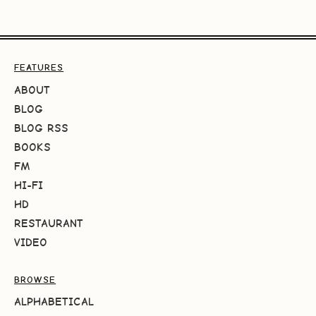
FEATURES
ABOUT
BLOG
BLOG RSS
BOOKS
FM
HI-FI
HD
RESTAURANT
VIDEO
BROWSE
ALPHABETICAL