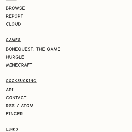
BROWSE
REPORT
CLOUD
GAMES
BONEQUEST: THE GAME
HURGLE
MINECRAFT
COCKSUCKING
API
CONTACT
RSS
/
ATOM
FINGER
LINKS