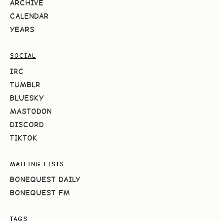
ARCHIVE
CALENDAR
YEARS
SOCIAL
IRC
TUMBLR
BLUESKY
MASTODON
DISCORD
TIKTOK
MAILING LISTS
BONEQUEST DAILY
BONEQUEST FM
TAGS