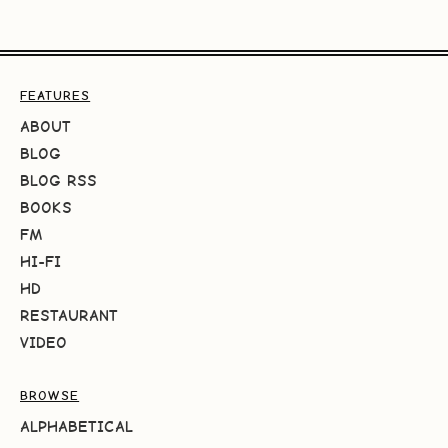
FEATURES
ABOUT
BLOG
BLOG RSS
BOOKS
FM
HI-FI
HD
RESTAURANT
VIDEO
BROWSE
ALPHABETICAL