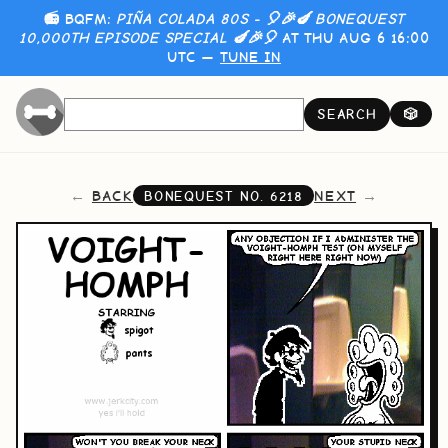
📻 BQFM:
PIÑA COLADA 80S - 🎈🎉🍆 BONEQUEST
10,000TH EPISODE SPECIAL 🍆🎉🎈
AT THU AUG 6 16:00
UTC —
TUNE IN
SEARCH
🎲
BACK
NEXT
BONEQUEST NO.
6218