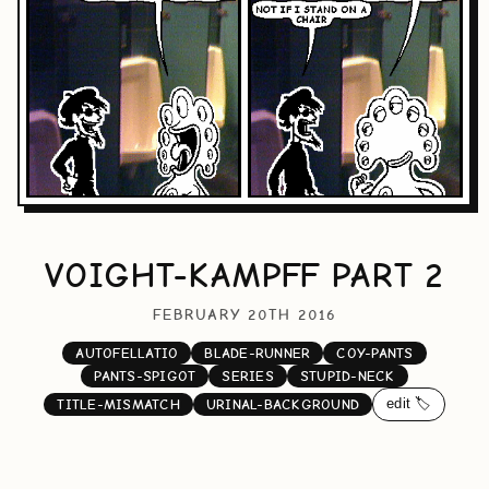
VOIGHT-KAMPFF PART 2
FEBRUARY 20TH 2016
AUTOFELLATIO
BLADE-RUNNER
COY-PANTS
PANTS-SPIGOT
SERIES
STUPID-NECK
edit 🏷️
TITLE-MISMATCH
URINAL-BACKGROUND