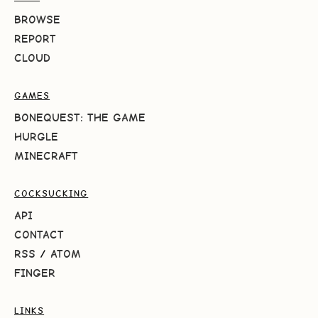
BROWSE
REPORT
CLOUD
GAMES
BONEQUEST: THE GAME
HURGLE
MINECRAFT
COCKSUCKING
API
CONTACT
RSS
/
ATOM
FINGER
LINKS