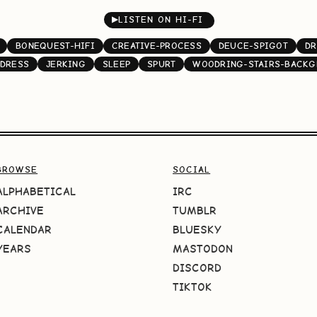
▶
LISTEN ON HI-FI
BONEQUEST-HIFI
CREATIVE-PROCESS
DEUCE-SPIGOT
DR
DRESS
JERKING
SLEEP
SPURT
WOODRING-STAIRS-BACK
BROWSE
SOCIAL
ALPHABETICAL
IRC
ARCHIVE
TUMBLR
CALENDAR
BLUESKY
YEARS
MASTODON
DISCORD
TIKTOK