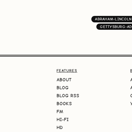
ABRAHAM-LINCOLN
GETTYSBURG-AD
FEATURES
ABOUT
BLOG
BLOG RSS
BOOKS
FM
HI-FI
HD