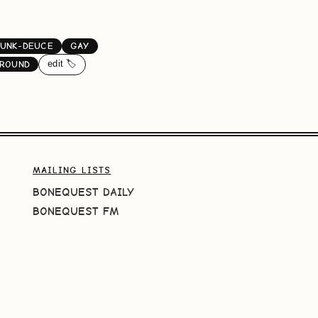
UNK-DEUCE
GAY
edit 🏷️
GROUND
MAILING LISTS
BONEQUEST DAILY
BONEQUEST FM