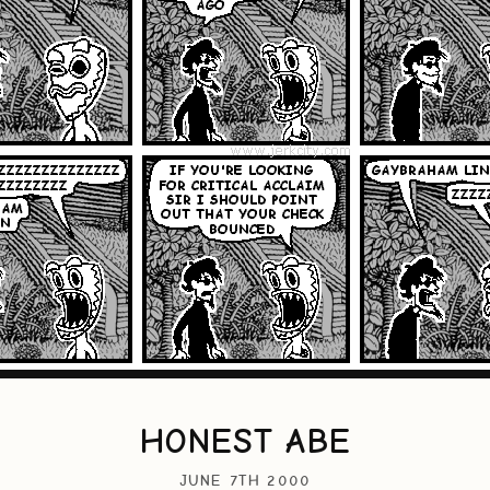
HONEST ABE
JUNE 7TH 2000