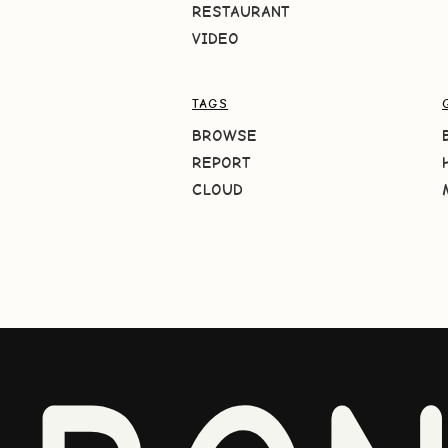
RESTAURANT
VIDEO
TAGS
BROWSE
REPORT
CLOUD