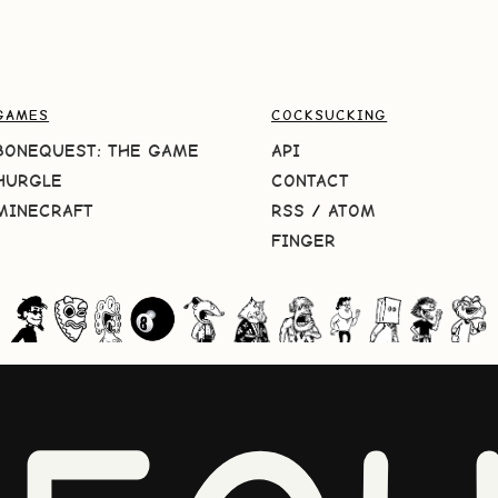
GAMES
COCKSUCKING
BONEQUEST: THE GAME
API
HURGLE
CONTACT
MINECRAFT
RSS
/
ATOM
FINGER