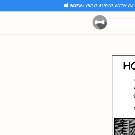
📻 BQFM:
OKLO AUDIO WITH DJ