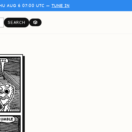
HU AUG 6 07:00 UTC —
TUNE IN
SEARCH
🎲