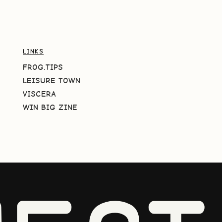
LINKS
FROG.TIPS
LEISURE TOWN
VISCERA
WIN BIG ZINE