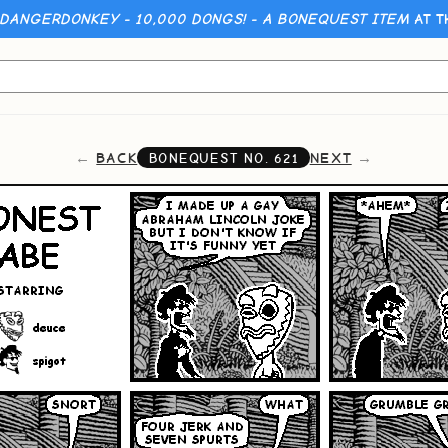
 DANGERDONKEY - 10,000 DONGS! - A BONEQUEST ITEM
AT T
BACK
NEXT
BONEQUEST NO.
621