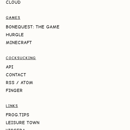
CLOUD
GAMES
BONEQUEST: THE GAME
HURGLE
MINECRAFT
COCKSUCKING
API
CONTACT
RSS
/
ATOM
FINGER
LINKS
FROG.TIPS
LEISURE TOWN