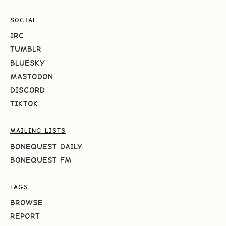
SOCIAL
IRC
TUMBLR
BLUESKY
MASTODON
DISCORD
TIKTOK
MAILING LISTS
BONEQUEST DAILY
BONEQUEST FM
TAGS
BROWSE
REPORT