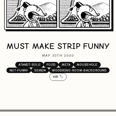
MUST MAKE STRIP FUNNY
MAY 30TH 2000
ATANDT-SOLO
FOOD
META
MOUSEHOLE
NOT-FUNNY
SEMEN
WOODRING-ROOM-BACKGROUND
edit 🏷️