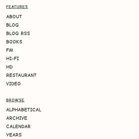
FEATURES
ABOUT
BLOG
BLOG RSS
BOOKS
FM
HI-FI
HD
RESTAURANT
VIDEO
BROWSE
ALPHABETICAL
ARCHIVE
CALENDAR
YEARS