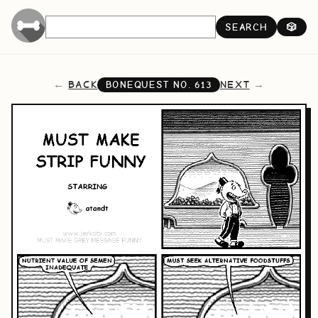
SEARCH
🎲
BACK
NEXT
BONEQUEST NO.
613