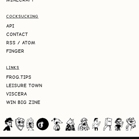
COCKSUCKING
API
CONTACT
RSS
/
ATOM
FINGER
LINKS
FROG.TIPS
LEISURE TOWN
VISCERA
WIN BIG ZINE