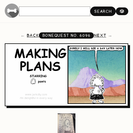
SEARCH
🎲
BACK
NEXT
BONEQUEST NO.
6096