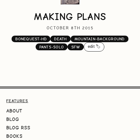
MAKING PLANS
OCTOBER 8TH 2015
BONEQUEST-HD
DEATH
MOUNTAIN-BACKGROUND
edit 🏷️
PANTS-SOLO
SFW
FEATURES
ABOUT
BLOG
BLOG RSS
BOOKS