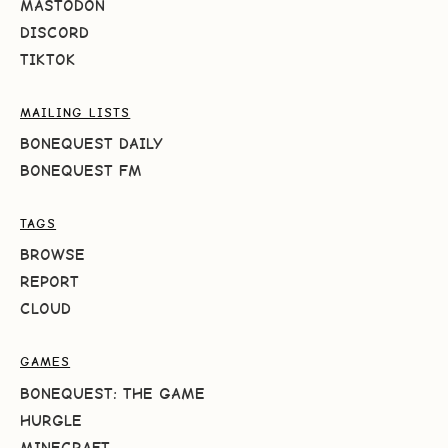
MASTODON
DISCORD
TIKTOK
MAILING LISTS
BONEQUEST DAILY
BONEQUEST FM
TAGS
BROWSE
REPORT
CLOUD
GAMES
BONEQUEST: THE GAME
HURGLE
MINECRAFT