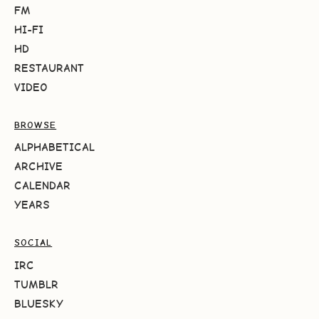
FM
HI-FI
HD
RESTAURANT
VIDEO
BROWSE
ALPHABETICAL
ARCHIVE
CALENDAR
YEARS
SOCIAL
IRC
TUMBLR
BLUESKY