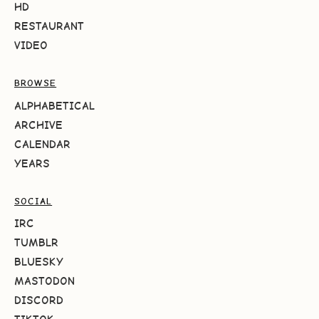
HD
RESTAURANT
VIDEO
BROWSE
ALPHABETICAL
ARCHIVE
CALENDAR
YEARS
SOCIAL
IRC
TUMBLR
BLUESKY
MASTODON
DISCORD