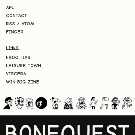
API
CONTACT
RSS
/
ATOM
FINGER
LINKS
FROG.TIPS
LEISURE TOWN
VISCERA
WIN BIG ZINE
BONEQUEST