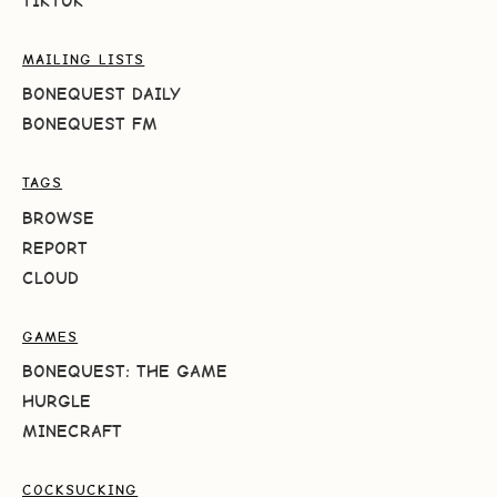
TIKTOK
MAILING LISTS
BONEQUEST DAILY
BONEQUEST FM
TAGS
BROWSE
REPORT
CLOUD
GAMES
BONEQUEST: THE GAME
HURGLE
MINECRAFT
COCKSUCKING