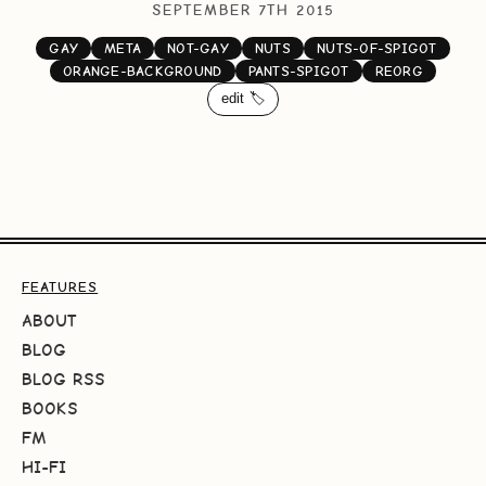
SEPTEMBER 7TH 2015
GAY
META
NOT-GAY
NUTS
NUTS-OF-SPIGOT
ORANGE-BACKGROUND
PANTS-SPIGOT
REORG
edit 🏷️
FEATURES
ABOUT
BLOG
BLOG RSS
BOOKS
FM
HI-FI