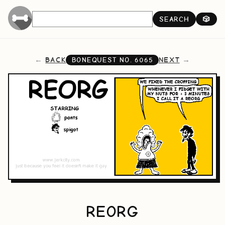
SEARCH
🎲
BACK
NEXT
BONEQUEST NO.
6065
REORG