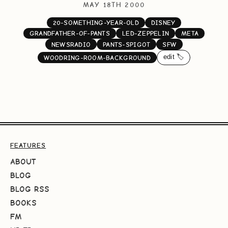
MAY 18TH 2000
20-SOMETHING-YEAR-OLD
DISNEY
GRANDFATHER-OF-PANTS
LED-ZEPPELIN
META
NEWSRADIO
PANTS-SPIGOT
SFW
edit 🏷️
WOODRING-ROOM-BACKGROUND
FEATURES
ABOUT
BLOG
BLOG RSS
BOOKS
FM