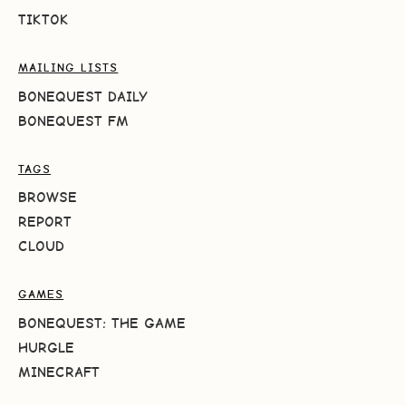
TIKTOK
MAILING LISTS
BONEQUEST DAILY
BONEQUEST FM
TAGS
BROWSE
REPORT
CLOUD
GAMES
BONEQUEST: THE GAME
HURGLE
MINECRAFT