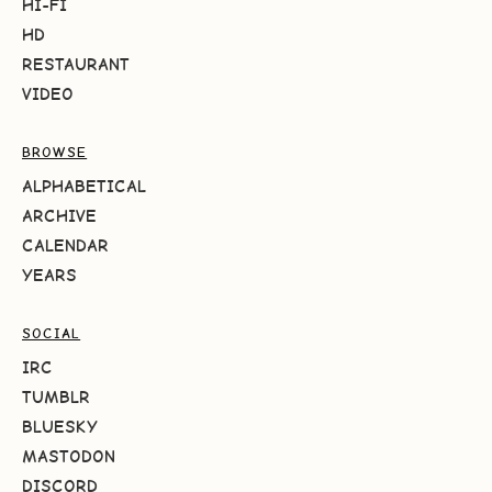
HI-FI
HD
RESTAURANT
VIDEO
BROWSE
ALPHABETICAL
ARCHIVE
CALENDAR
YEARS
SOCIAL
IRC
TUMBLR
BLUESKY
MASTODON
DISCORD