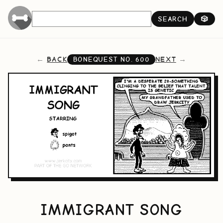
SEARCH
🎲
BACK
NEXT
BONEQUEST NO.
600
IMMIGRANT SONG