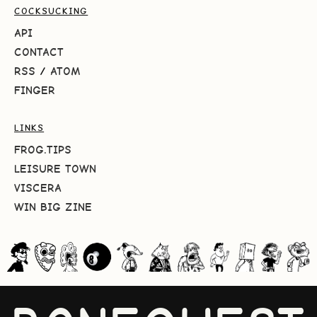
COCKSUCKING
API
CONTACT
RSS
/
ATOM
FINGER
LINKS
FROG.TIPS
LEISURE TOWN
VISCERA
WIN BIG ZINE