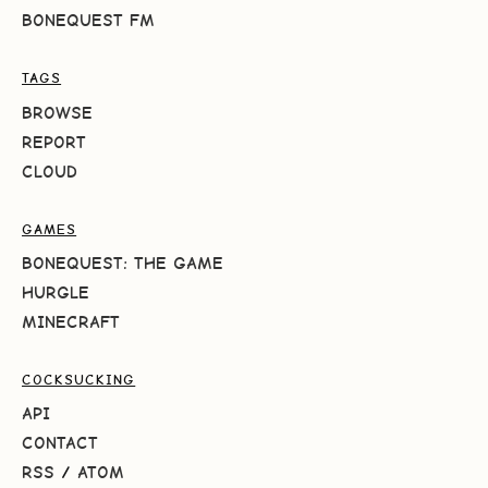
BONEQUEST FM
TAGS
BROWSE
REPORT
CLOUD
GAMES
BONEQUEST: THE GAME
HURGLE
MINECRAFT
COCKSUCKING
API
CONTACT
RSS
/
ATOM