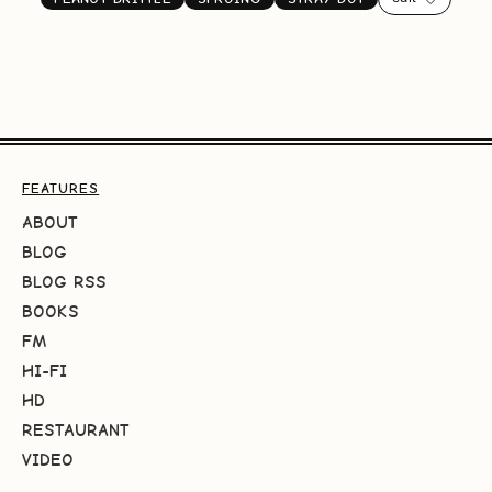
FEATURES
ABOUT
BLOG
BLOG RSS
BOOKS
FM
HI-FI
HD
RESTAURANT
VIDEO