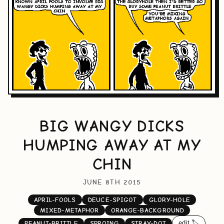
BIG WANGY DICKS
HUMPING AWAY AT MY
CHIN
JUNE 8TH 2015
APRIL-FOOLS
DEUCE-SPIGOT
GLORY-HOLE
MIXED-METAPHOR
ORANGE-BACKGROUND
edit 🏷️
PEANUT-BRITTLE
SPROING
STRAY-DOT