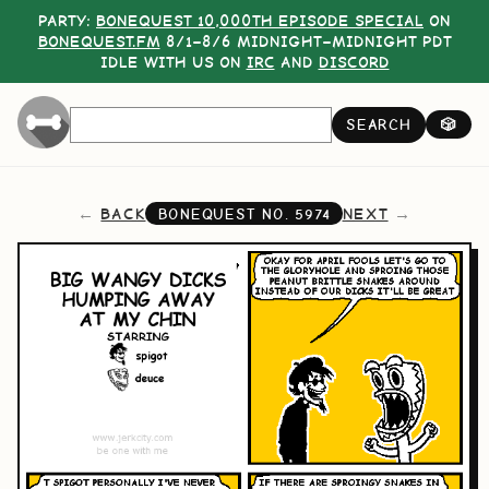
PARTY:
BONEQUEST 10,000TH EPISODE SPECIAL
ON
BONEQUEST.FM
8/1–8/6 MIDNIGHT–MIDNIGHT PDT
IDLE WITH US ON
IRC
AND
DISCORD
SEARCH
🎲
BACK
NEXT
BONEQUEST NO.
5974