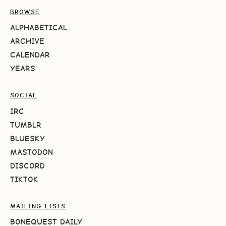
BROWSE
ALPHABETICAL
ARCHIVE
CALENDAR
YEARS
SOCIAL
IRC
TUMBLR
BLUESKY
MASTODON
DISCORD
TIKTOK
MAILING LISTS
BONEQUEST DAILY