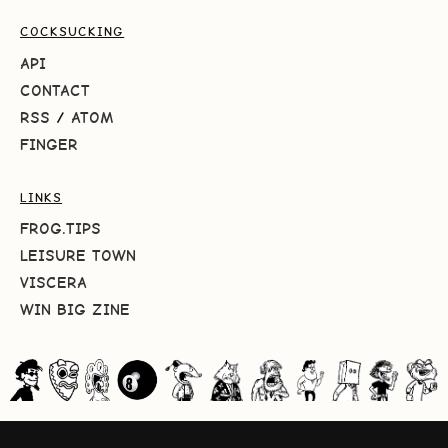
COCKSUCKING
API
CONTACT
RSS
/
ATOM
FINGER
LINKS
FROG.TIPS
LEISURE TOWN
VISCERA
WIN BIG ZINE