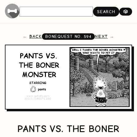
SEARCH
🎲
BACK
NEXT
BONEQUEST NO.
594
PANTS VS. THE BONER