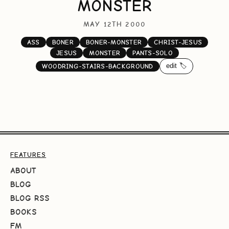
MONSTER
MAY 12TH 2000
ASS
BONER
BONER-MONSTER
CHRIST-JESUS
JESUS
MONSTER
PANTS-SOLO
edit 🏷️
WOODRING-STAIRS-BACKGROUND
FEATURES
ABOUT
BLOG
BLOG RSS
BOOKS
FM