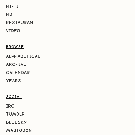
HI-FI
HD
RESTAURANT
VIDEO
BROWSE
ALPHABETICAL
ARCHIVE
CALENDAR
YEARS
SOCIAL
IRC
TUMBLR
BLUESKY
MASTODON