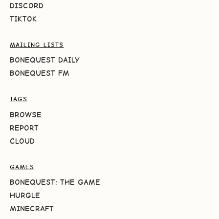
DISCORD
TIKTOK
MAILING LISTS
BONEQUEST DAILY
BONEQUEST FM
TAGS
BROWSE
REPORT
CLOUD
GAMES
BONEQUEST: THE GAME
HURGLE
MINECRAFT