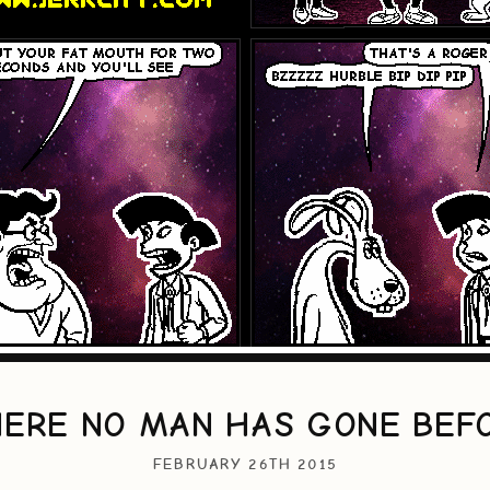
ERE NO MAN HAS GONE BEF
FEBRUARY 26TH 2015