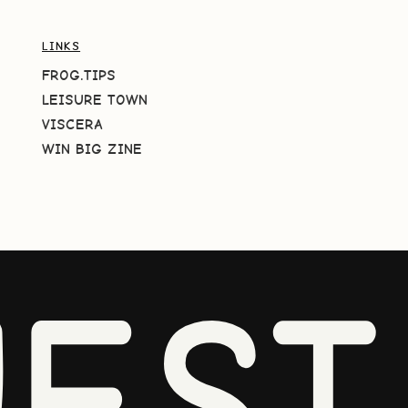
LINKS
FROG.TIPS
LEISURE TOWN
VISCERA
WIN BIG ZINE
EST