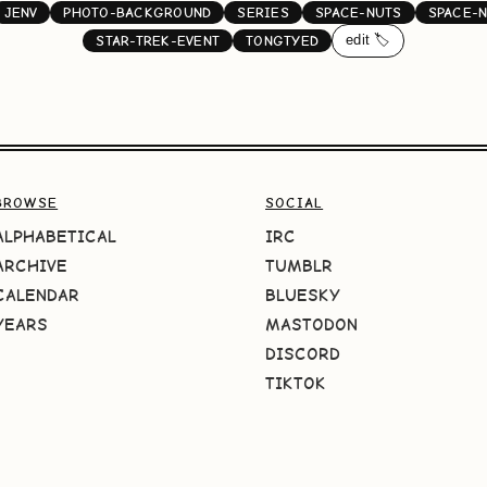
JENV
PHOTO-BACKGROUND
SERIES
SPACE-NUTS
SPACE-
edit 🏷️
STAR-TREK-EVENT
TONGTYED
BROWSE
SOCIAL
ALPHABETICAL
IRC
ARCHIVE
TUMBLR
CALENDAR
BLUESKY
YEARS
MASTODON
DISCORD
TIKTOK