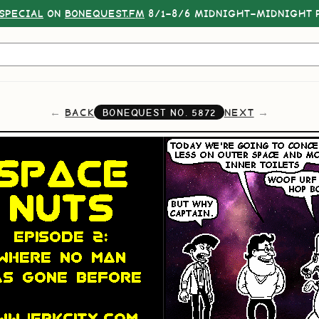
SPECIAL
ON
BONEQUEST.FM
8/1–8/6 MIDNIGHT–MIDNIGHT P
BACK
NEXT
BONEQUEST NO.
5872