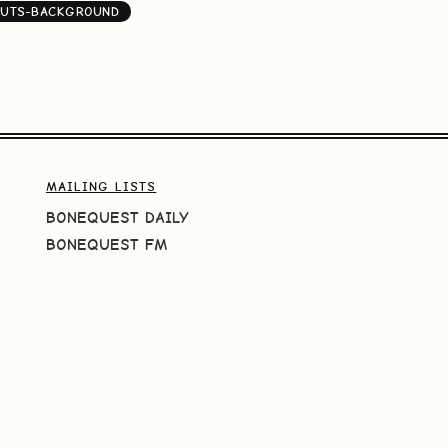
NUTS-BACKGROUND
MAILING LISTS
BONEQUEST DAILY
BONEQUEST FM