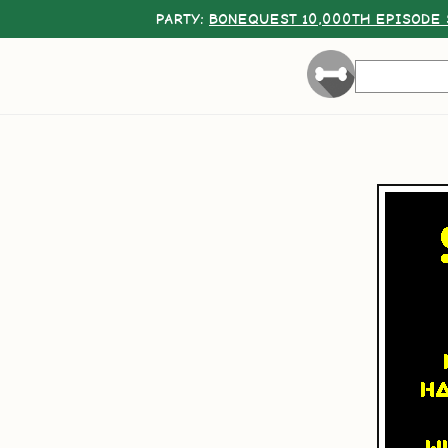
PARTY:
BONEQUEST 10,000TH EPISODE 