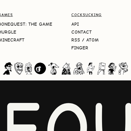
GAMES
COCKSUCKING
BONEQUEST: THE GAME
API
HURGLE
CONTACT
MINECRAFT
RSS
/
ATOM
FINGER
NEQU