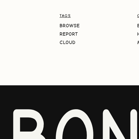
TAGS
BROWSE
REPORT
CLOUD
BO