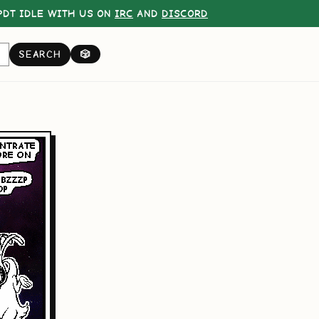
DT IDLE WITH US ON
IRC
AND
DISCORD
SEARCH
🎲