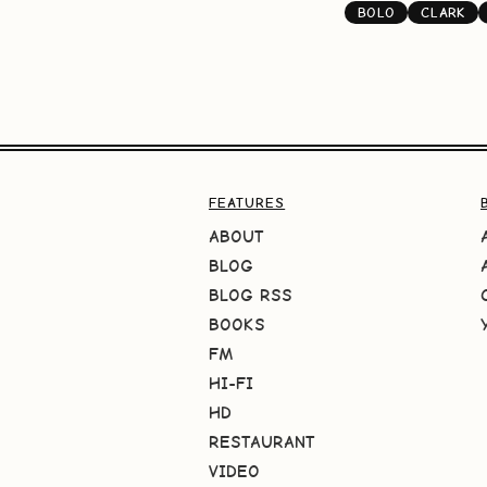
BOLO
CLARK
FEATURES
ABOUT
BLOG
BLOG RSS
BOOKS
FM
HI-FI
HD
RESTAURANT
VIDEO